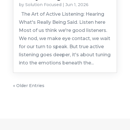
by
Solution Focused
|
Jun 1, 2026
The Art of Active Listening: Hearing
What's Really Being Said. Listen here
Most of us think we're good listeners.
We nod, we make eye contact, we wait
for our turn to speak. But true active
listening goes deeper, it's about tuning
into the emotions beneath the...
« Older Entries