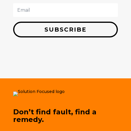
SUBSCRIBE
Don’t find fault, find a
remedy.