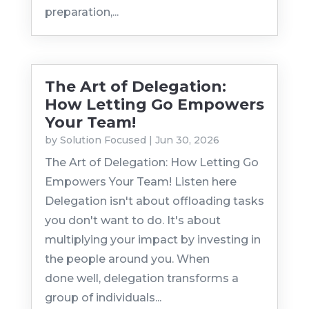
preparation,...
The Art of Delegation:
How Letting Go Empowers
Your Team!
by
Solution Focused
|
Jun 30, 2026
The Art of Delegation: How Letting Go
Empowers Your Team! Listen here
Delegation isn't about offloading tasks
you don't want to do. It's about
multiplying your impact by investing in
the people around you. When
done well, delegation transforms a
group of individuals...