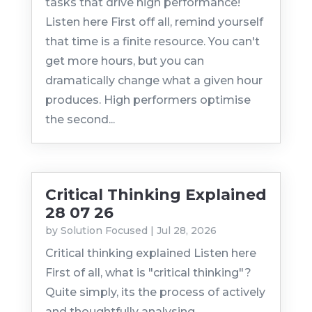
tasks that drive high performance!
Listen here First off all, remind yourself
that time is a finite resource. You can't
get more hours, but you can
dramatically change what a given hour
produces. High performers optimise
the second...
Critical Thinking Explained
28 07 26
by
Solution Focused
|
Jul 28, 2026
Critical thinking explained Listen here
First of all, what is "critical thinking"?
Quite simply, its the process of actively
and thoughtfully analysing