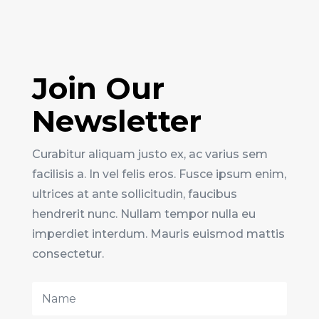
Join Our
Newsletter
Curabitur aliquam justo ex, ac varius sem
facilisis a. In vel felis eros. Fusce ipsum enim,
ultrices at ante sollicitudin, faucibus
hendrerit nunc. Nullam tempor nulla eu
imperdiet interdum. Mauris euismod mattis
consectetur.