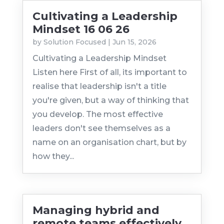
Cultivating a Leadership
Mindset 16 06 26
by
Solution Focused
|
Jun 15, 2026
Cultivating a Leadership Mindset
Listen here First of all, its important to
realise that leadership isn't a title
you're given, but a way of thinking that
you develop. The most effective
leaders don't see themselves as a
name on an organisation chart, but by
how they...
Managing hybrid and
remote teams effectively