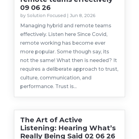
09 06 26
by
Solution Focused
|
Jun 8, 2026
Managing hybrid and remote teams
effectively. Listen here Since Covid,
remote working has become ever
more popular. Some though say, its
not the same! What then is needed? It
requires a deliberate approach to trust,
culture, communication, and
performance. Trust is...
The Art of Active
Listening: Hearing What’s
Really Being Said 02 06 26