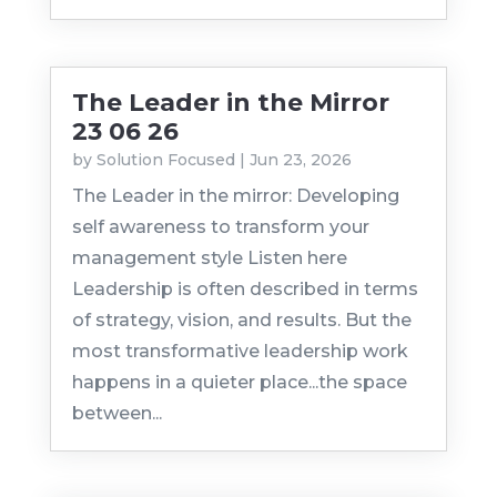
The Leader in the Mirror
23 06 26
by
Solution Focused
|
Jun 23, 2026
The Leader in the mirror: Developing
self awareness to transform your
management style Listen here
Leadership is often described in terms
of strategy, vision, and results. But the
most transformative leadership work
happens in a quieter place...the space
between...