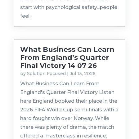
start with psychological safety...people
feel...
What Business Can Learn
From England’s Quarter
Final Victory 14 07 26
by
Solution Focused
|
Jul 13, 2026
What Business Can Learn From
England's Quarter Final Victory Listen
here England booked their place in the
2026 FIFA World Cup semi-finals with a
hard fought win over Norway. While
there was plenty of drama, the match
offered a masterclass in resilience,