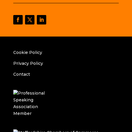
Cookie Policy
Privacy Policy
Contact