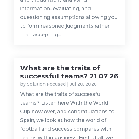
information...evaluating, and
questioning assumptions allowing you
to form reasoned judgments rather
than accepting...
What are the traits of
successful teams? 21 07 26
by
Solution Focused
|
Jul 20, 2026
What are the traits of successful
teams? Listen here With the World
Cup now over, and congratulations to
Spain, we look at how the world of
football and success compares with
teams within business. First of all, we