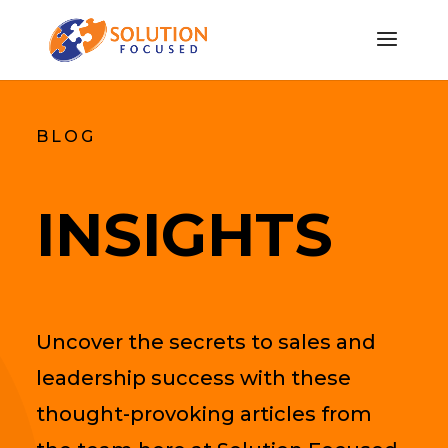
BLOG
INSIGHTS
Uncover the secrets to sales and
leadership success with these
thought-provoking articles from