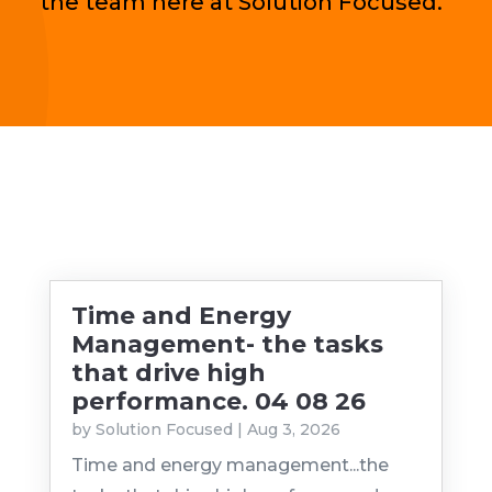
the team here at Solution Focused.
Time and Energy
Management- the tasks
that drive high
performance. 04 08 26
by
Solution Focused
|
Aug 3, 2026
Time and energy management...the