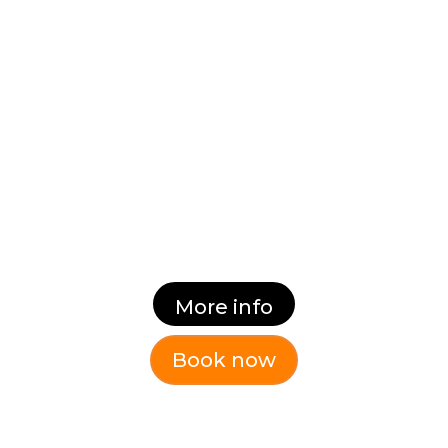
Equip existing and aspiring
managers and leaders with key
tools and behaviours to help them
become successful, inspirational
leaders.
Dates:
Thursday 22nd October 9.30 – 3.30
More info
Book now