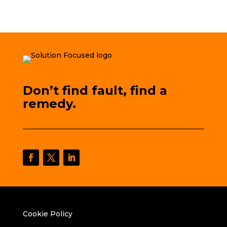
Don’t find fault, find a
remedy.
Cookie Policy