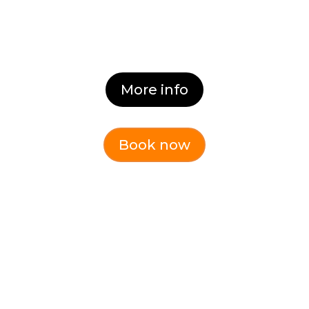
Dates:
Coming Soon
More info
Book now
GET IN TOUCH!