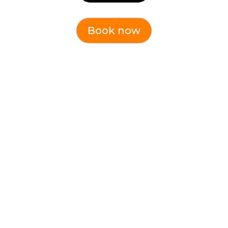
Book now
Effective
Communication &
Resilience (Online)
Communicate effectively, build &
maintain resilience
Dates:
Tuesday 28th July 1pm-4pm