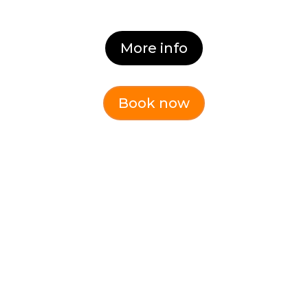
More info
Book now
CHANGE AND
TRANSITION (Online)
Learn why people resist change and
how to manage it.