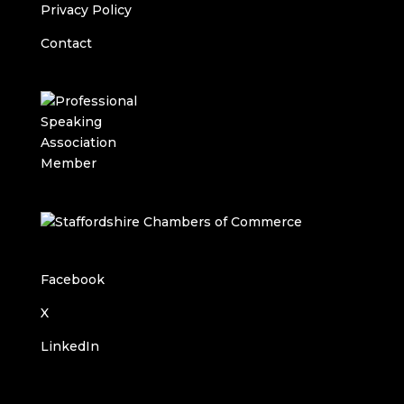
Privacy Policy
Contact
Facebook
X
LinkedIn