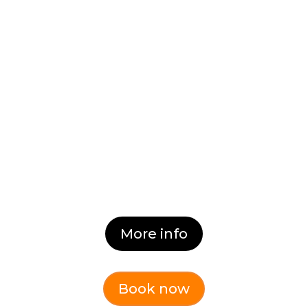
High Performing Teams
(Online)
Generate Teamship & High
Performing Teams.
Dates:
Coming Soon
More info
Book now