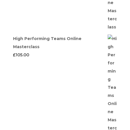
High Performing Teams Online
Masterclass
£
105.00