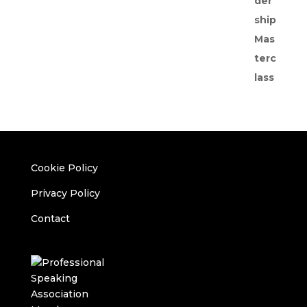
Cookie Policy
Privacy Policy
Contact