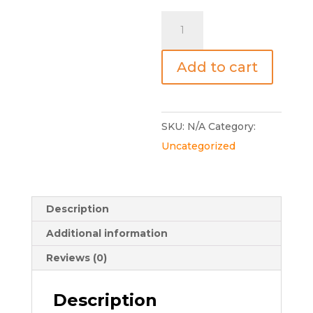
Communication
&
Resilience
Add to cart
Online
Masterclass
quantity
SKU:
N/A
Category:
Uncategorized
Description
Additional information
Reviews (0)
Description