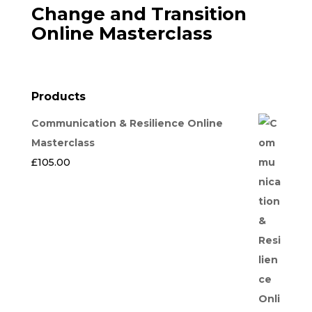
Change and Transition
Online Masterclass
Products
Communication & Resilience Online
Masterclass
£
105.00