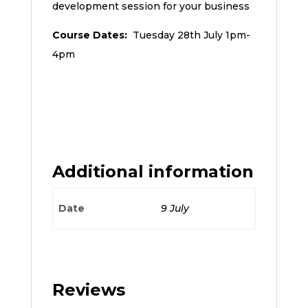
development session for your business
Course Dates:
Tuesday 28th July 1pm-
4pm
Additional information
Date
9 July
Reviews