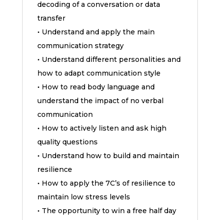
decoding of a conversation or data
transfer
• Understand and apply the main
communication strategy
• Understand different personalities and
how to adapt communication style
• How to read body language and
understand the impact of no verbal
communication
• How to actively listen and ask high
quality questions
• Understand how to build and maintain
resilience
• How to apply the 7C’s of resilience to
maintain low stress levels
• The opportunity to win a free half day