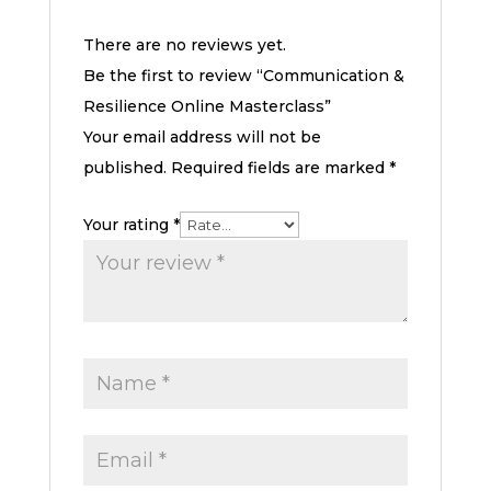
There are no reviews yet.
Be the first to review “Communication &
Resilience Online Masterclass”
Your email address will not be
published.
Required fields are marked
*
Your rating
*