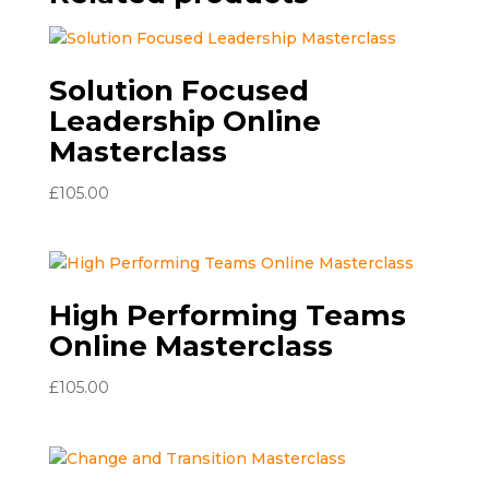
Solution Focused
Leadership Online
Masterclass
£
105.00
High Performing Teams
Online Masterclass
£
105.00