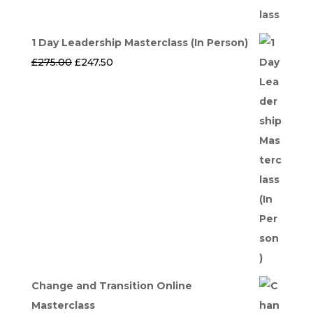
1 Day Leadership Masterclass (In Person)
Original
Current
£
275.00
£
247.50
price
price
was:
is:
£275.00.
£247.50.
Change and Transition Online
Masterclass