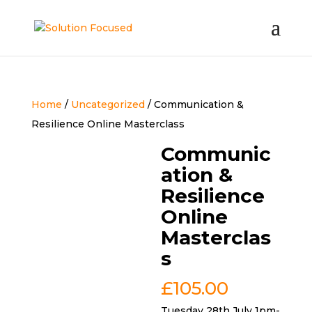
Home
/
Uncategorized
/ Communication &
Resilience Online Masterclass
Communic
ation &
Resilience
Online
Masterclas
s
£
105.00
Tuesday 28th July 1pm-