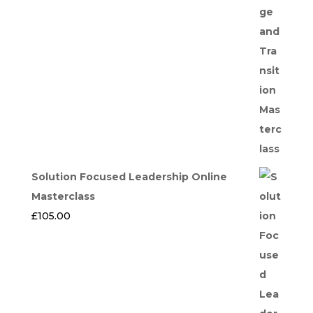
Solution Focused Leadership Online
Masterclass
£
105.00