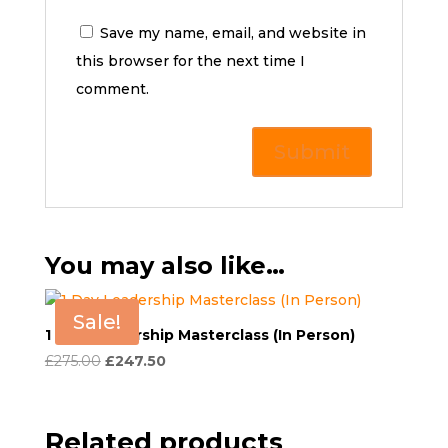
Save my name, email, and website in
this browser for the next time I
comment.
You may also like…
Sale!
1 Day Leadership Masterclass (In Person)
Original
Current
£
275.00
£
247.50
price
price
was:
is:
£275.00.
£247.50.
Related products