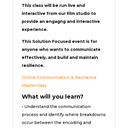
This class will be run live and
interactive from our film studio to
provide an engagng and interactive
experience.
This Solution Focused event is for
anyone who wants to communicate
effectively, and build and maintain
resilience.
Online Communication & Resilience
Masterclass
What will you learn?
• Understand the communication
process and identify where breakdowns
occur between the encoding and