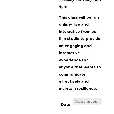
4pm
This class will be run
online- live and
interactive from our
film studio to provide
an engaging and
interactive
experience for
anyone that wants to
communicate
effectively and
maintain resilience.
Date