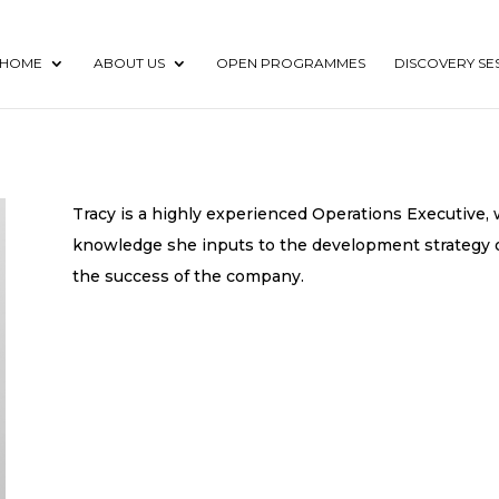
HOME
ABOUT US
OPEN PROGRAMMES
DISCOVERY SE
Tracy is a highly experienced Operations Executive, w
knowledge she inputs to the development strategy o
the success of the company.