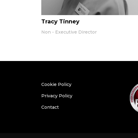
Tracy Tinney
Non - Executive Director
Cookie Policy
Privacy Policy
Contact