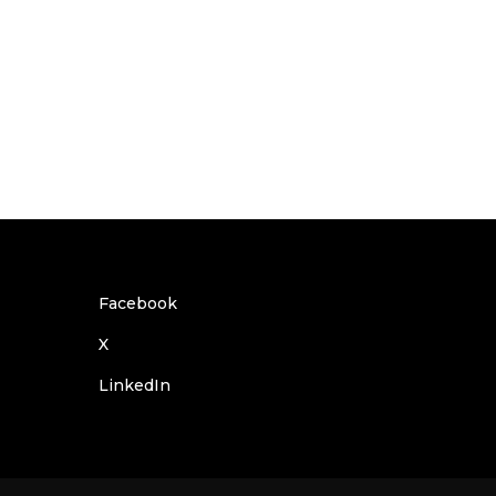
Facebook
X
LinkedIn