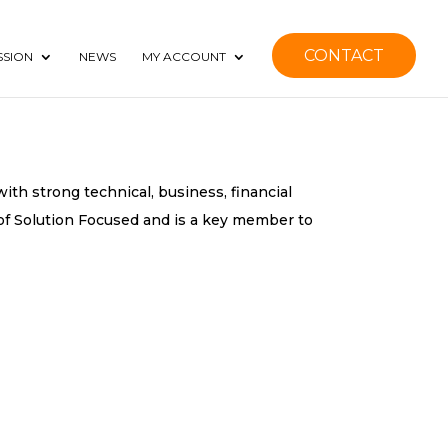
CONTACT
SSION
NEWS
MY ACCOUNT
ith strong technical, business, financial
f Solution Focused and is a key member to