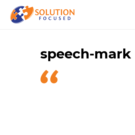
speech-mark