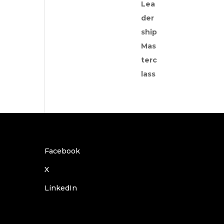
Facebook
X
LinkedIn