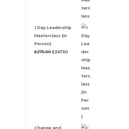
1 Day Leadership
Masterclass (In
Person)
Original
Current
£
275.00
£
247.50
price
price
was:
is:
£275.00.
£247.50.
Change and