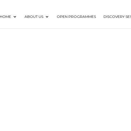
HOME
ABOUT US
OPEN PROGRAMMES
DISCOVERY SE