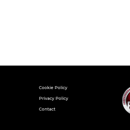
Cookie Policy
Privacy Policy
Contact