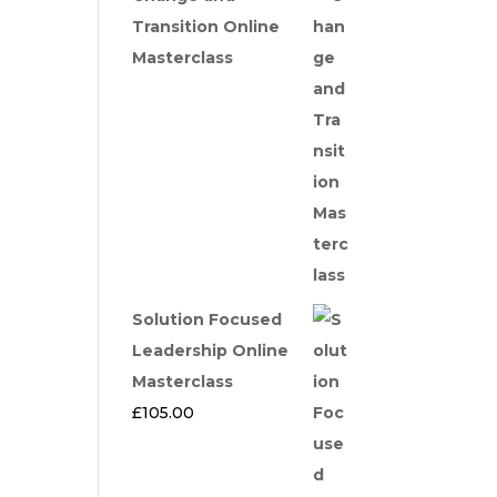
Transition Online
Masterclass
Solution Focused
Leadership Online
Masterclass
£
105.00