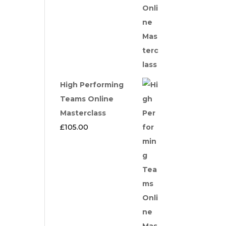
High Performing
Teams Online
Masterclass
£
105.00