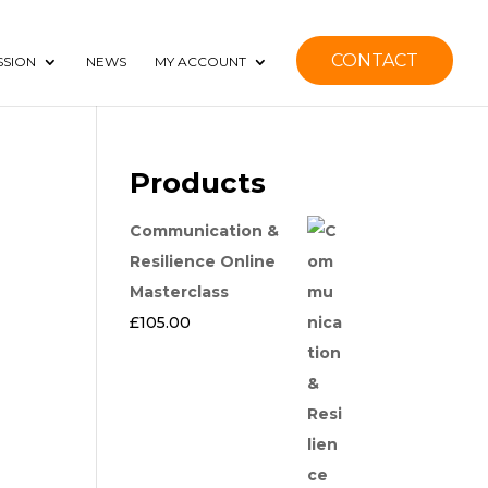
CONTACT
SSION
NEWS
MY ACCOUNT
Products
Communication &
Resilience Online
Masterclass
£
105.00