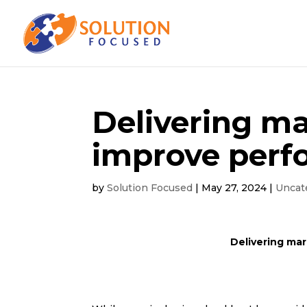
Delivering ma
improve perf
by
Solution Focused
|
May 27, 2024
|
Uncat
Delivering mar