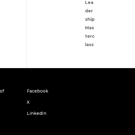
Facebook
X
LinkedIn