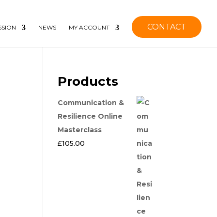
CONTACT
SSION
NEWS
MY ACCOUNT
Products
Communication &
Resilience Online
Masterclass
£
105.00