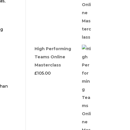
as,
ng
High Performing
Teams Online
Masterclass
£
105.00
than