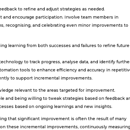
eedback to refine and adjust strategies as needed.
t and encourage participation. Involve team members in
ns, recognising, and celebrating even minor improvements to
ng learning from both successes and failures to refine future
echnology to track progress, analyse data, and identify furthe
mation tools to enhance efficiency and accuracy in repetitiv
ciently to support incremental improvements.
wledge relevant to the areas targeted for improvement.
le and being willing to tweak strategies based on feedback a
rocesses based on ongoing learnings and new insights.
ing that significant improvement is often the result of many
g on these incremental improvements, continuously measurin