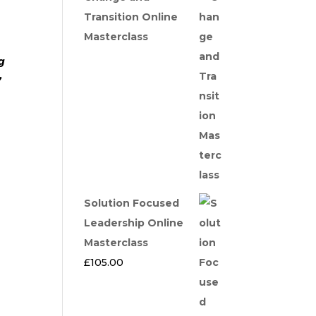
Transition Online
Masterclass
g
’
Solution Focused
Leadership Online
Masterclass
£
105.00