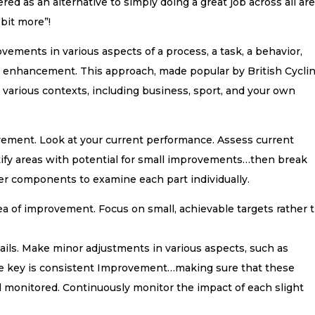
ed as an alternative to simply doing a great job across all are
e bit more”!
vements in various aspects of a process, a task, a behavior,
all enhancement. This approach, made popular by British Cycli
n various contexts, including business, sport, and your own
provement. Look at your current performance. Assess current
tify areas with potential for small improvements…then break
r components to examine each part individually.
rea of improvement. Focus on small, achievable targets rather 
ils. Make minor adjustments in various aspects, such as
The key is consistent Improvement…making sure that these
monitored. Continuously monitor the impact of each slight