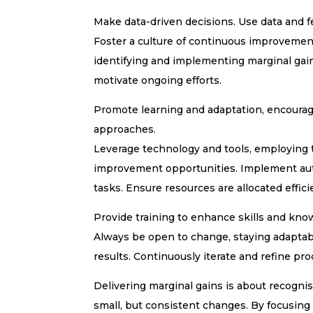
Make data-driven decisions. Use data and f
Foster a culture of continuous improvemen
identifying and implementing marginal gai
motivate ongoing efforts.
Promote learning and adaptation, encouragi
approaches.
Leverage technology and tools, employing t
improvement opportunities. Implement auto
tasks. Ensure resources are allocated effi
Provide training to enhance skills and kno
Always be open to change, staying adaptab
results. Continuously iterate and refine p
Delivering marginal gains is about recognis
small, but consistent changes. By focusin