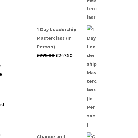
1 Day Leadership
Masterclass (In
Person)
Original
Current
£
275.00
£
247.50
price
price
r
was:
is:
e
£275.00.
£247.50.
nd
g
Change and