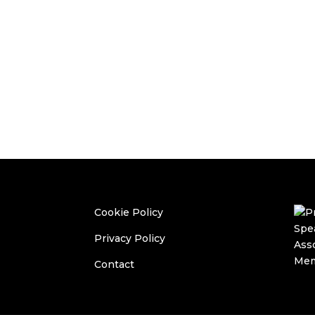
Cookie Policy
Privacy Policy
Contact