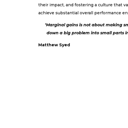
their impact, and fostering a culture that 
achieve substantial overall performance 
‘Marginal gains is not about making sm
down a big problem into small parts in
Matthew Syed