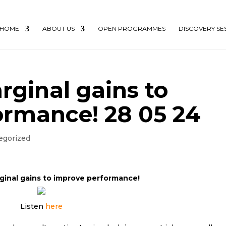
HOME
ABOUT US
OPEN PROGRAMMES
DISCOVERY SE
rginal gains to
ormance! 28 05 24
egorized
ginal gains to improve performance!
Listen
here