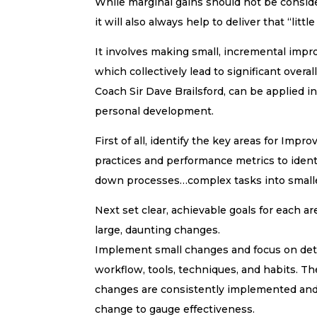
While marginal gains should not be consider
it will also always help to deliver that “littl
It involves making small, incremental impro
which collectively lead to significant over
Coach Sir Dave Brailsford, can be applied i
personal development.
First of all, identify the key areas for Im
practices and performance metrics to iden
down processes…complex tasks into smalle
Next set clear, achievable goals for each a
large, daunting changes.
Implement small changes and focus on deta
workflow, tools, techniques, and habits. 
changes are consistently implemented and 
change to gauge effectiveness.