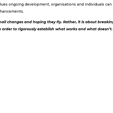
values ongoing development, organisations and individuals can
enhancements.
all changes and hoping they fly. Rather, it is about breakin
 order to rigorously establish what works and what doesn’t.