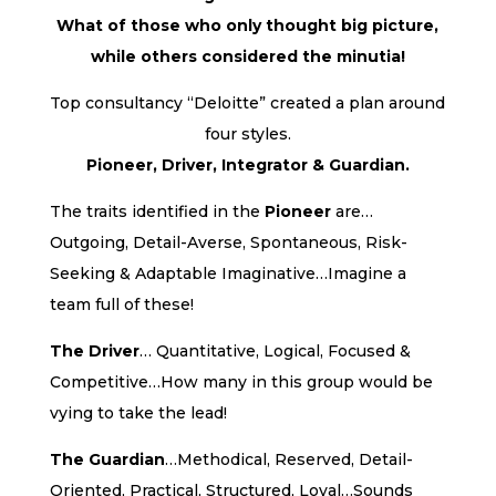
What of those who only thought big picture,
while others considered the minutia!
Top consultancy “Deloitte” created a plan around
four styles.
Pioneer, Driver, Integrator & Guardian.
The traits identified in the
Pioneer
are…
Outgoing, Detail-Averse, Spontaneous, Risk-
Seeking & Adaptable Imaginative…Imagine a
team full of these!
The Driver
… Quantitative, Logical, Focused &
Competitive…How many in this group would be
vying to take the lead!
The Guardian
…Methodical, Reserved, Detail-
Oriented, Practical, Structured, Loyal…Sounds