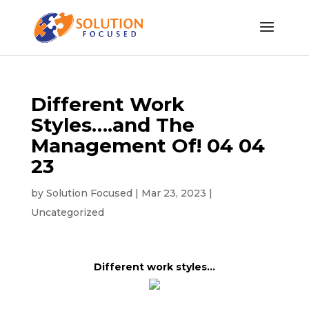
Different Work
Styles….and The
Management Of! 04 04
23
by
Solution Focused
|
Mar 23, 2023
|
Uncategorized
Different work styles…