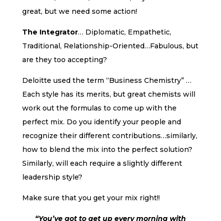
great, but we need some action!
The Integrator
… Diplomatic, Empathetic,
Traditional, Relationship-Oriented…Fabulous, but
are they too accepting?
Deloitte used the term “Business Chemistry” …
Each style has its merits, but great chemists will
work out the formulas to come up with the
perfect mix. Do you identify your people and
recognize their different contributions…similarly,
how to blend the mix into the perfect solution?
Similarly, will each require a slightly different
leadership style?
Make sure that you get your mix right!!
“You’ve got to get up every morning with