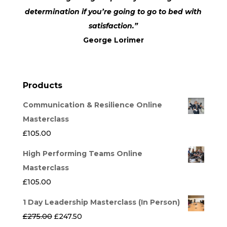
determination if you’re going to go to bed with
satisfaction.”
George Lorimer
Products
Communication & Resilience Online
Masterclass
£
105.00
High Performing Teams Online
Masterclass
£
105.00
1 Day Leadership Masterclass (In Person)
Original
Current
£
275.00
£
247.50