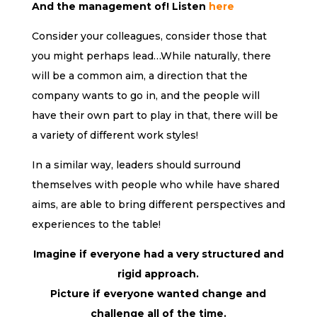
And the management of! Listen
here
Consider your colleagues, consider those that
you might perhaps lead…While naturally, there
will be a common aim, a direction that the
company wants to go in, and the people will
have their own part to play in that, there will be
a variety of different work styles!
In a similar way, leaders should surround
themselves with people who while have shared
aims, are able to bring different perspectives and
experiences to the table!
Imagine if everyone had a very structured and
rigid approach.
Picture if everyone wanted change and
challenge all of the time.