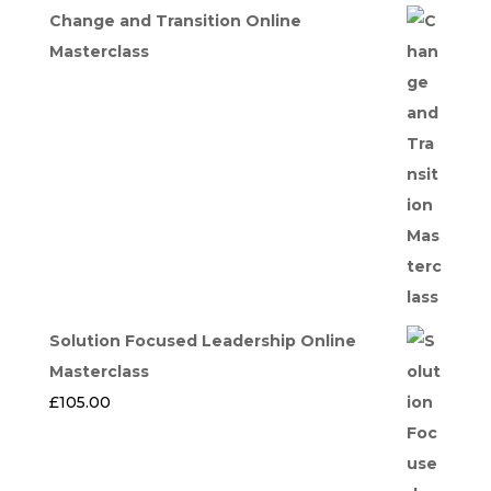
price
price
Change and Transition Online
was:
is:
Masterclass
£275.00.
£247.50.
Solution Focused Leadership Online
Masterclass
£
105.00