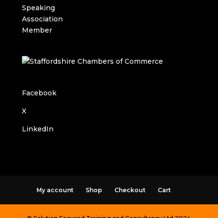
Facebook
X
LinkedIn
My account
Shop
Checkout
Cart