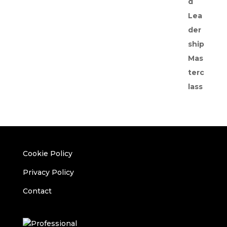
Cookie Policy
Privacy Policy
Contact