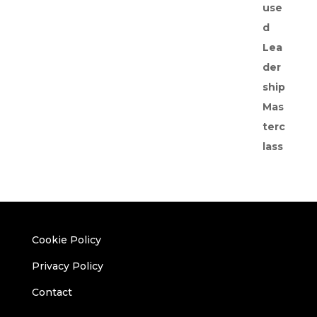
Cookie Policy
Privacy Policy
Contact