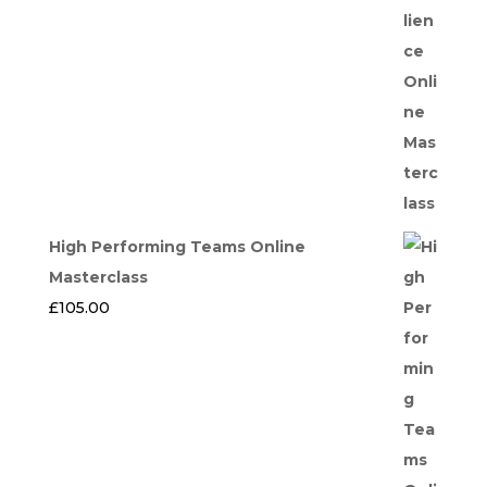
High Performing Teams Online
Masterclass
£
105.00