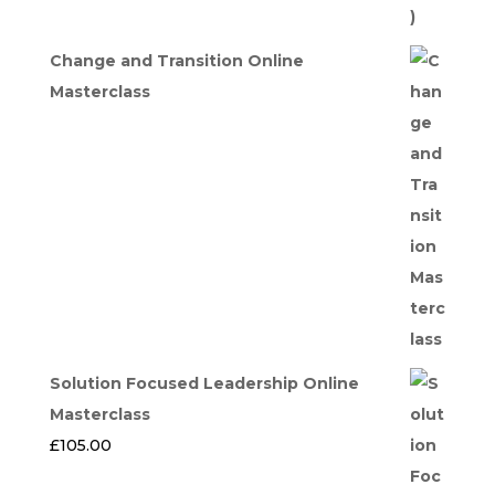
Change and Transition Online
Masterclass
Solution Focused Leadership Online
Masterclass
£
105.00