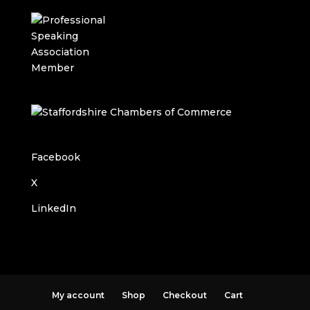
Facebook
X
LinkedIn
My account
Shop
Checkout
Cart