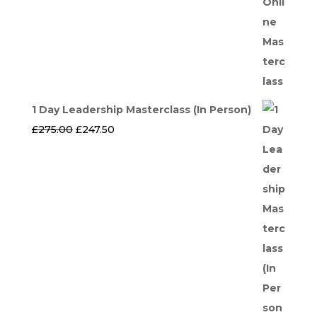
1 Day Leadership Masterclass (In Person)
Original
Current
£
275.00
£
247.50
price
price
was:
is:
£275.00.
£247.50.