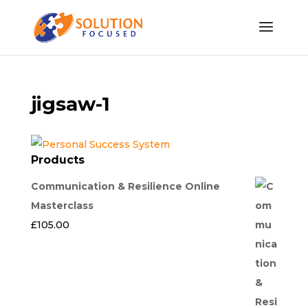
jigsaw-1
Products
Communication & Resilience Online
Masterclass
£
105.00