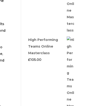
the
lts
yond
High Performing
Teams Online
so
Masterclass
e,
£
105.00
and