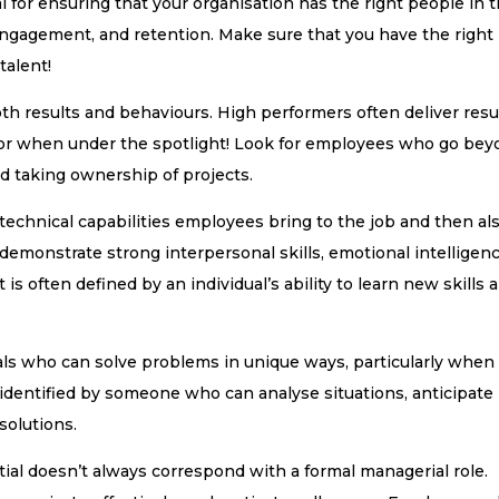
al for ensuring that your organisation has the right people in 
, engagement, and retention. Make sure that you have the right
talent!
th results and behaviours. High performers often deliver resu
s, or when under the spotlight! Look for employees who go be
nd taking ownership of projects.
echnical capabilities employees bring to the job and then al
 demonstrate strong interpersonal skills, emotional intelligenc
t is often defined by an individual’s ability to learn new skills 
als who can solve problems in unique ways, particularly when
 identified by someone who can analyse situations, anticipate
solutions.
tial doesn’t always correspond with a formal managerial role.