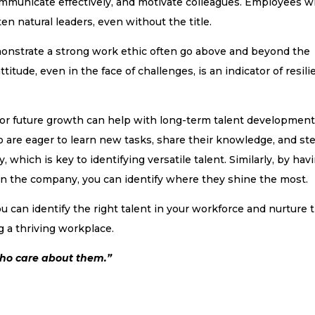
mmunicate effectively, and motivate colleagues. Employees 
en natural leaders, even without the title.
onstrate a strong work ethic often go above and beyond the
titude, even in the face of challenges, is an indicator of resil
l for future growth can help with long-term talent developmen
o are eager to learn new tasks, share their knowledge, and st
, which is key to identifying versatile talent. Similarly, by hav
in the company, you can identify where they shine the most.
u can identify the right talent in your workforce and nurture t
ng a thriving workplace.
who care about them.”