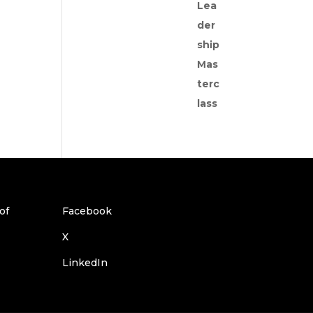
Facebook
X
LinkedIn