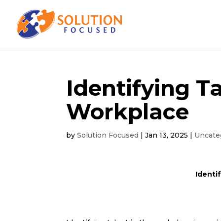
Identifying T
Workplace
by
Solution Focused
|
Jan 13, 2025
|
Uncate
Identi