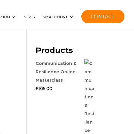
CONTACT
SSION
NEWS
MY ACCOUNT
Products
Communication &
Resilience Online
Masterclass
£
105.00