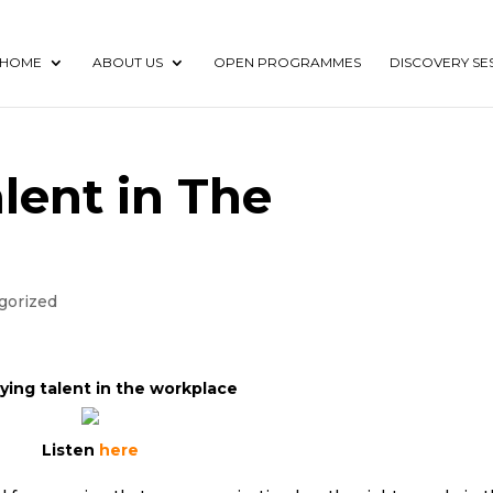
HOME
ABOUT US
OPEN PROGRAMMES
DISCOVERY SE
alent in The
gorized
fying talent in the workplace
Listen
here