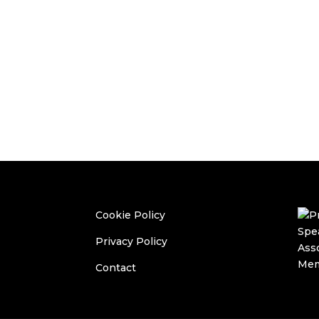
Cookie Policy
Privacy Policy
Contact