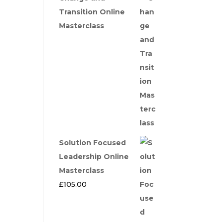
Transition Online
Masterclass
Solution Focused
Leadership Online
Masterclass
£
105.00