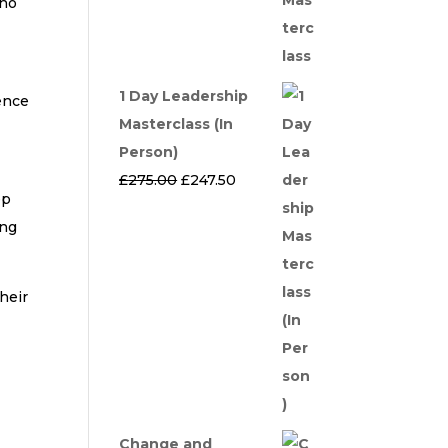
who
1 Day Leadership
ience
Masterclass (In
Person)
t
Original
Current
£
275.00
£
247.50
ep
price
price
ing
was:
is:
£275.00.
£247.50.
heir
Change and