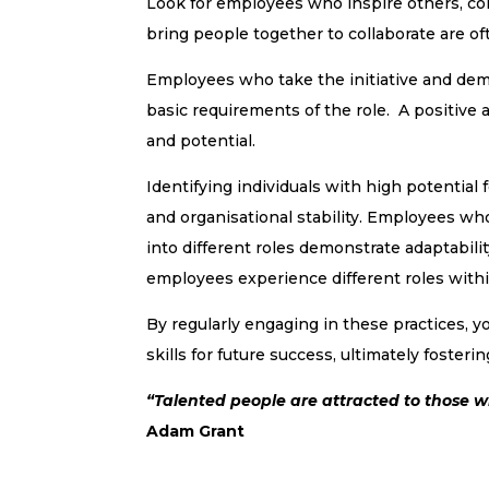
Look for employees who inspire others, co
bring people together to collaborate are oft
Employees who take the initiative and dem
basic requirements of the role. A positive at
and potential.
Identifying individuals with high potentia
and organisational stability. Employees wh
into different roles demonstrate adaptability
employees experience different roles with
By regularly engaging in these practices, yo
skills for future success, ultimately fosteri
“Talented people are attracted to those 
Adam Grant