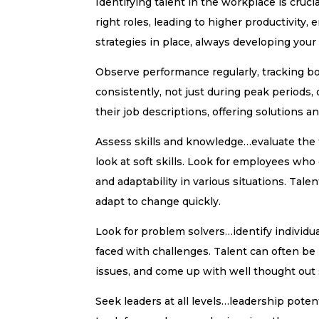
Identifying talent in the workplace is cruci
right roles, leading to higher productivity
strategies in place, always developing your 
Observe performance regularly, tracking bo
consistently, not just during peak period
their job descriptions, offering solutions a
Assess skills and knowledge…evaluate the t
look at soft skills. Look for employees who
and adaptability in various situations. Talen
adapt to change quickly.
Look for problem solvers…identify individu
faced with challenges. Talent can often be
issues, and come up with well thought out 
Seek leaders at all levels…leadership poten