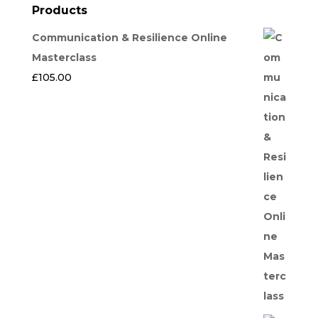
Products
Communication & Resilience Online
Masterclass
£
105.00