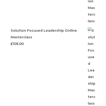
Solution Focused Leadership Online
Masterclass
£
105.00