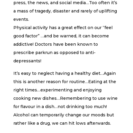
press, the news, and social media…Too often it’s
a mass of tragedy, disaster and rarely of uplifting
events.
Physical activity has a great effect on our “feel
good factor” …and be warned, it can become
addictive! Doctors have been known to
prescribe parkrun as opposed to anti-
depressants!
It’s easy to neglect having a healthy diet…Again
this is another reason for routine…Eating at the
right times…experimenting and enjoying
cooking new dishes…Remembering to use wine
for flavour in a dish…not drinking too much!
Alcohol can temporarily change our moods but
rather like a drug, we can hit lows afterwards.