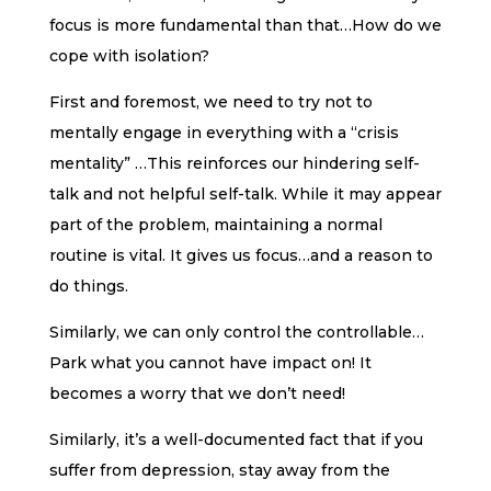
focus is more fundamental than that…How do we
cope with isolation?
First and foremost, we need to try not to
mentally engage in everything with a “crisis
mentality” …This reinforces our hindering self-
talk and not helpful self-talk. While it may appear
part of the problem, maintaining a normal
routine is vital. It gives us focus…and a reason to
do things.
Similarly, we can only control the controllable…
Park what you cannot have impact on! It
becomes a worry that we don’t need!
Similarly, it’s a well-documented fact that if you
suffer from depression, stay away from the