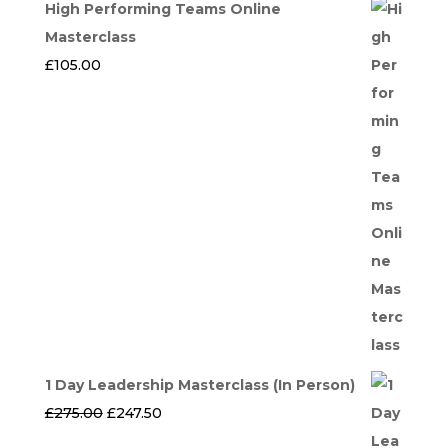
High Performing Teams Online
Masterclass
£
105.00
1 Day Leadership Masterclass (In Person)
Original
Current
£
275.00
£
247.50
price
price