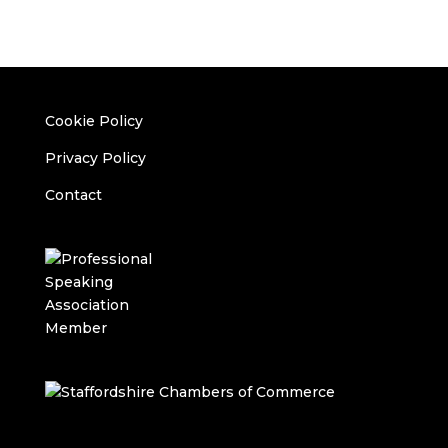
Cookie Policy
Privacy Policy
Contact