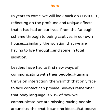
here
In years to come, we will look back on COVID-19 ,
reflecting on the profound and unique effects
that it has had on our lives. From the furlough
scheme through to being captives in our own
houses…similarly, the isolation that we are
having to live through…and some in total
isolation.
Leaders have had to find new ways of
communicating with their people…Humans
thrive on interaction, the warmth that only face
to face contact can provide…always remember
that body language is 70% of how we
communicate. We are missing having people
around us, the chat, bouncing ideas…But todays