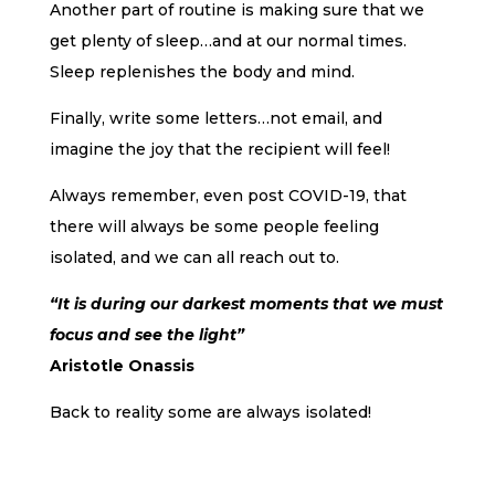
Another part of routine is making sure that we
get plenty of sleep…and at our normal times.
Sleep replenishes the body and mind.
Finally, write some letters…not email, and
imagine the joy that the recipient will feel!
Always remember, even post COVID-19, that
there will always be some people feeling
isolated, and we can all reach out to.
“It is during our darkest moments that we must
focus and see the light”
Aristotle Onassis
Back to reality some are always isolated!