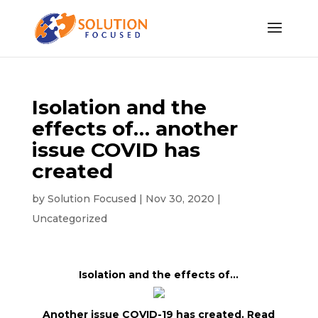
Isolation and the
effects of… another
issue COVID has
created
by
Solution Focused
|
Nov 30, 2020
|
Uncategorized
Isolation and the effects of…
Another issue COVID-19 has created. Read