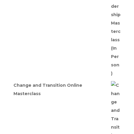
was:
is:
£275.00.
£247.50.
Change and Transition Online
Masterclass