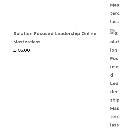
Solution Focused Leadership Online
Masterclass
£
105.00