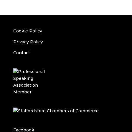
Cookie Policy
Privacy Policy
Contact
Facebook