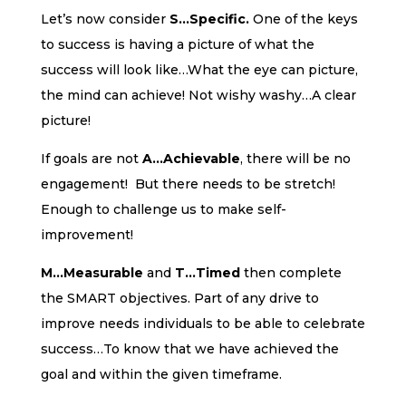
Let’s now consider
S…Specific.
One of the keys
to success is having a picture of what the
success will look like…What the eye can picture,
the mind can achieve! Not wishy washy…A clear
picture!
If goals are not
A…Achievable
, there will be no
engagement! But there needs to be stretch!
Enough to challenge us to make self-
improvement!
M…Measurable
and
T…Timed
then complete
the SMART objectives. Part of any drive to
improve needs individuals to be able to celebrate
success…To know that we have achieved the
goal and within the given timeframe.