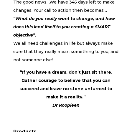
The good news…We have 345 days left to make
changes. Your call to action then becomes…
“What do you really want to change, and how
does this lend itself to you creating a SMART
objective”.
We all need challenges in life but always make
sure that they really mean something to you, and
not someone else!
“If you have a dream, don’t just sit there.
Gather courage to believe that you can
succeed and leave no stone unturned to
make it a reality.”
Dr Roopleen
Products