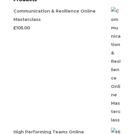
Communication & Resilience Online
Masterclass
£
105.00
High Performing Teams Online