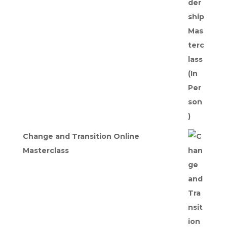
was:
is:
£275.00.
£247.50.
Change and Transition Online
Masterclass