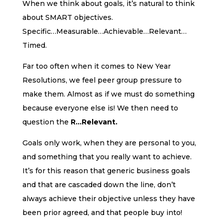
When we think about goals, it’s natural to think
about SMART objectives.
Specific…Measurable…Achievable…Relevant…
Timed.
Far too often when it comes to New Year
Resolutions, we feel peer group pressure to
make them. Almost as if we must do something
because everyone else is! We then need to
question the
R…Relevant.
Goals only work, when they are personal to you,
and something that you really want to achieve.
It’s for this reason that generic business goals
and that are cascaded down the line, don’t
always achieve their objective unless they have
been prior agreed, and that people buy into!