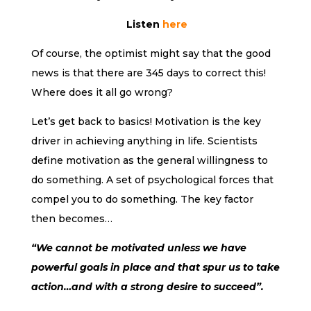
Listen
here
Of course, the optimist might say that the good
news is that there are 345 days to correct this!
Where does it all go wrong?
Let’s get back to basics! Motivation is the key
driver in achieving anything in life. Scientists
define motivation as the general willingness to
do something. A set of psychological forces that
compel you to do something. The key factor
then becomes…
“We cannot be motivated unless we have
powerful goals in place and that spur us to take
action…and with a strong desire to succeed”.