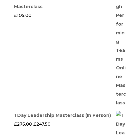
Masterclass
£
105.00
1 Day Leadership Masterclass (In Person)
Original
Current
£
275.00
£
247.50
price
price