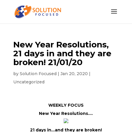
New Year Resolutions,
21 days in and they are
broken! 21/01/20
by
Solution Focused
|
Jan 20, 2020
|
Uncategorized
WEEKLY FOCUS
New Year Resolutions….
21 days in…and they are broken!