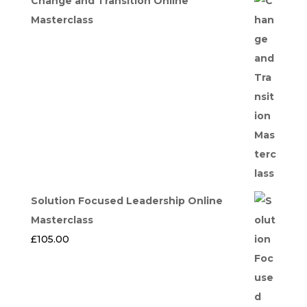
Change and Transition Online
Masterclass
Solution Focused Leadership Online
Masterclass
£
105.00