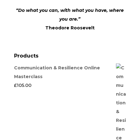
“Do what you can, with what you have, where
you are.”
Theodore Roosevelt
Products
Communication & Resilience Online
Masterclass
£
105.00