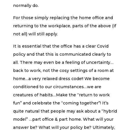
normally do.
For those simply replacing the home office and
returning to the workplace, parts of the above (if
not all) will still apply.
It is essential that the office has a clear Covid
policy and that this is communicated clearly to
all. There may even be a feeling of uncertainty…
back to work, not the cosy settings of a room at
home…a very relaxed dress code!! We become
conditioned to our circumstances…we are
creatures of habits…Make the “return to work
fun” and celebrate the “coming together”! It’s
quite natural that people may ask about a “hybrid
model” …part office & part home. What will your
answer be? What will your policy be? Ultimately,