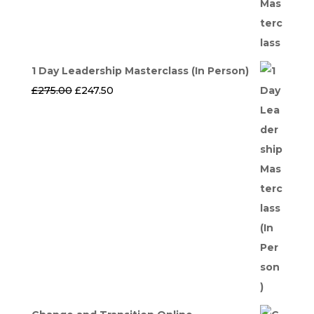
1 Day Leadership Masterclass (In Person)
Original
Current
£
275.00
£
247.50
price
price
was:
is:
£275.00.
£247.50.