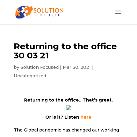
Returning to the office
30 03 21
by
Solution Focused
|
Mar 30, 2021
|
Uncategorized
Returning to the office…That’s great.
Or is it? Listen
here
The Global pandemic has changed our working