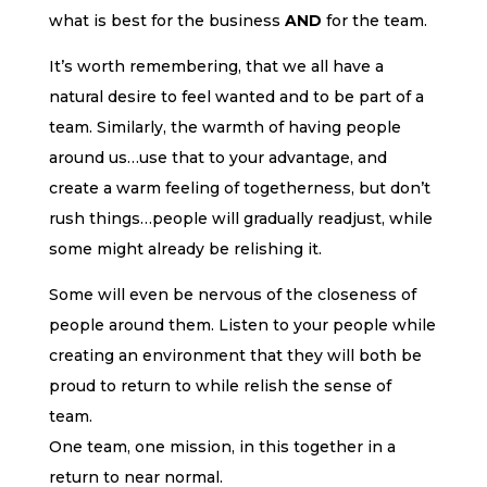
what is best for the business
AND
for the team.
It’s worth remembering, that we all have a
natural desire to feel wanted and to be part of a
team. Similarly, the warmth of having people
around us…use that to your advantage, and
create a warm feeling of togetherness, but don’t
rush things…people will gradually readjust, while
some might already be relishing it.
Some will even be nervous of the closeness of
people around them. Listen to your people while
creating an environment that they will both be
proud to return to while relish the sense of
team.
One team, one mission, in this together in a
return to near normal.