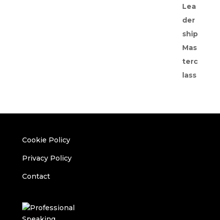
Cookie Policy
Privacy Policy
Contact