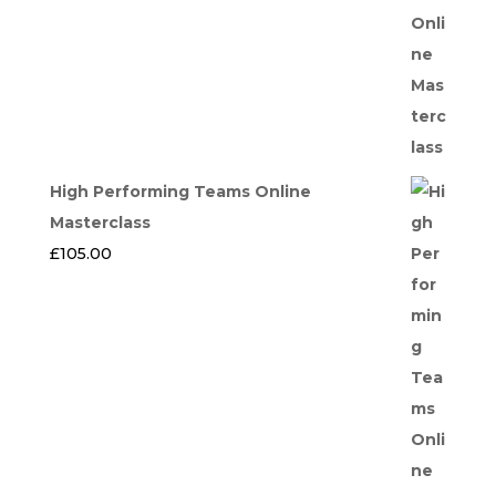
High Performing Teams Online
Masterclass
£
105.00