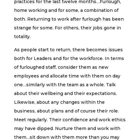
practices for the last twelve months…Furlough,
home working and for some, a combination of
both. Returning to work after furlough has been
strange for some. For others, their jobs gone in
totality.
As people start to return, there becomes issues
both for Leaders and for the workforce. In terms
of furloughed staff, consider them as new
employees and allocate time with them on day
one…similarly with the team as a whole. Talk
about their wellbeing and their expectations.
Likewise, about any changes within the
business, about plans and of course their role.
Meet regularly. Their confidence and work ethics
may have dipped. Nurture them and work with
them…sit down with them more than you may