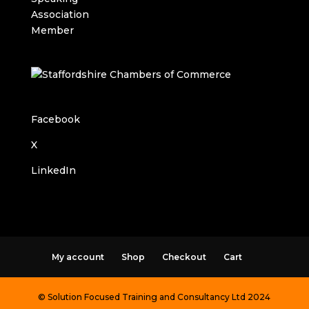
Facebook
X
LinkedIn
My account
Shop
Checkout
Cart
© Solution Focused Training and Consultancy Ltd 2024