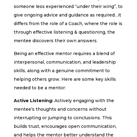
someone less experienced “under their wing”, to
give ongoing advice and guidance as required…it
differs from the role of a Coach, where the role is
through effective listening & questioning, the
mentee discovers their own answers.
Being an effective mentor requires a blend of
interpersonal, communication, and leadership
skills, along with a genuine commitment to
helping others grow. Here are some key skills
needed to be a mentor:
Active Listening:
Actively engaging with the
mentee’s thoughts and concerns without
interrupting or jumping to conclusions. This
builds trust, encourages open communication,
and helps the mentor better understand the