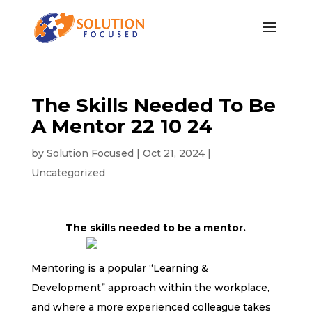
The Skills Needed To Be
A Mentor 22 10 24
by
Solution Focused
|
Oct 21, 2024
|
Uncategorized
The skills needed to be a mentor.
Mentoring is a popular “Learning &
Development” approach within the workplace,
and where a more experienced colleague takes