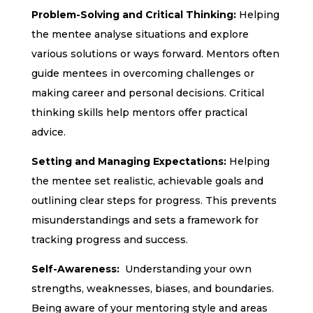
Problem-Solving and Critical Thinking:
Helping
the mentee analyse situations and explore
various solutions or ways forward. Mentors often
guide mentees in overcoming challenges or
making career and personal decisions. Critical
thinking skills help mentors offer practical
advice.
Setting and Managing Expectations:
Helping
the mentee set realistic, achievable goals and
outlining clear steps for progress. This prevents
misunderstandings and sets a framework for
tracking progress and success.
Self-Awareness:
Understanding your own
strengths, weaknesses, biases, and boundaries.
Being aware of your mentoring style and areas