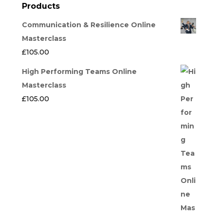
Products
Communication & Resilience Online
Masterclass
£
105.00
High Performing Teams Online
Masterclass
£
105.00