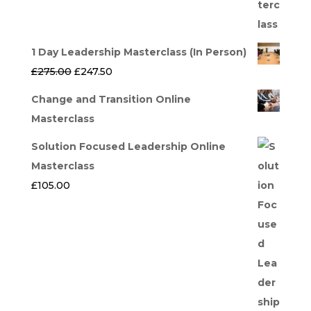
1 Day Leadership Masterclass (In Person)
Original
Current
£
275.00
£
247.50
price
price
Change and Transition Online
was:
is:
Masterclass
£275.00.
£247.50.
Solution Focused Leadership Online
Masterclass
£
105.00