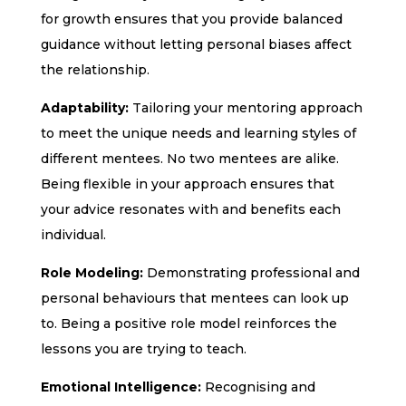
for growth ensures that you provide balanced
guidance without letting personal biases affect
the relationship.
Adaptability:
Tailoring your mentoring approach
to meet the unique needs and learning styles of
different mentees. No two mentees are alike.
Being flexible in your approach ensures that
your advice resonates with and benefits each
individual.
Role Modeling:
Demonstrating professional and
personal behaviours that mentees can look up
to. Being a positive role model reinforces the
lessons you are trying to teach.
Emotional Intelligence:
Recognising and