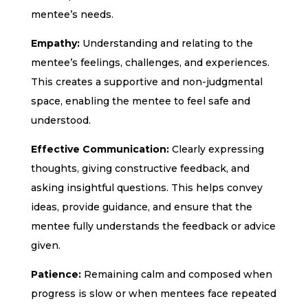
mentee’s needs.
Empathy:
Understanding and relating to the
mentee’s feelings, challenges, and experiences.
This creates a supportive and non-judgmental
space, enabling the mentee to feel safe and
understood.
Effective Communication:
Clearly expressing
thoughts, giving constructive feedback, and
asking insightful questions. This helps convey
ideas, provide guidance, and ensure that the
mentee fully understands the feedback or advice
given.
Patience:
Remaining calm and composed when
progress is slow or when mentees face repeated