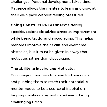
challenges. Personal development takes time.
Patience allows the mentee to learn and grow at
their own pace without feeling pressured.
Giving Constructive Feedback:
Offering
specific, actionable advice aimed at improvement
while being tactful and encouraging. This helps
mentees improve their skills and overcome
obstacles, but it must be given in a way that
motivates rather than discourages.
The ability to Inspire and Motivate:
Encouraging mentees to strive for their goals
and pushing them to reach their potential. A
mentor needs to be a source of inspiration,
helping mentees stay motivated even during
challenging times.