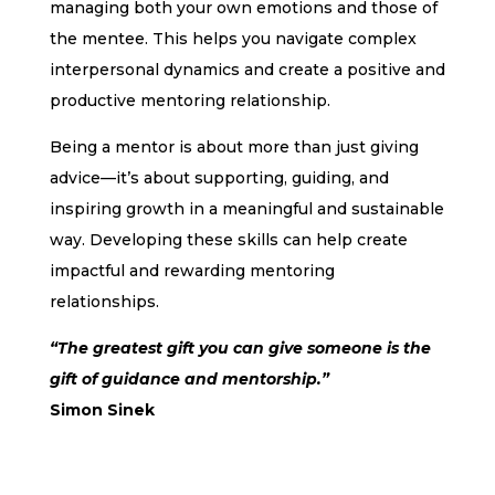
managing both your own emotions and those of
the mentee. This helps you navigate complex
interpersonal dynamics and create a positive and
productive mentoring relationship.
Being a mentor is about more than just giving
advice—it’s about supporting, guiding, and
inspiring growth in a meaningful and sustainable
way. Developing these skills can help create
impactful and rewarding mentoring
relationships.
“The greatest gift you can give someone is the
gift of guidance and mentorship.”
Simon Sinek