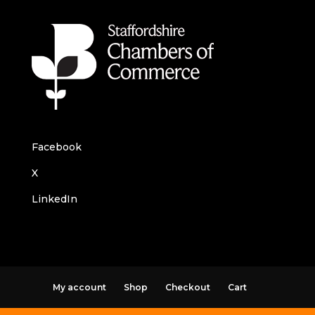
Facebook
X
LinkedIn
My account
Shop
Checkout
Cart