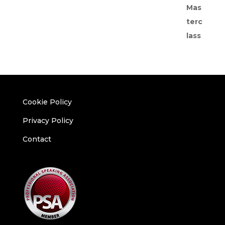
Cookie Policy
Privacy Policy
Contact