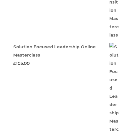
Solution Focused Leadership Online
Masterclass
£
105.00