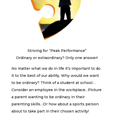
Striving for “Peak Performance”
Ordinary or extraordinary? Only one answer!
No matter what we do in life it’s important to do
it to the best of our ability. Why would we want
to be ordinary? Think of a student at school…
Consider an employee in the workplace…Picture
a parent wanting to be ordinary in their
parenting skills…Or how about a sports person
about to take part in their chosen activity!