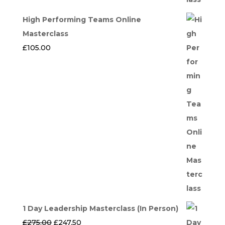
High Performing Teams Online
Masterclass
£
105.00
1 Day Leadership Masterclass (In Person)
Original
Current
£
275.00
£
247.50