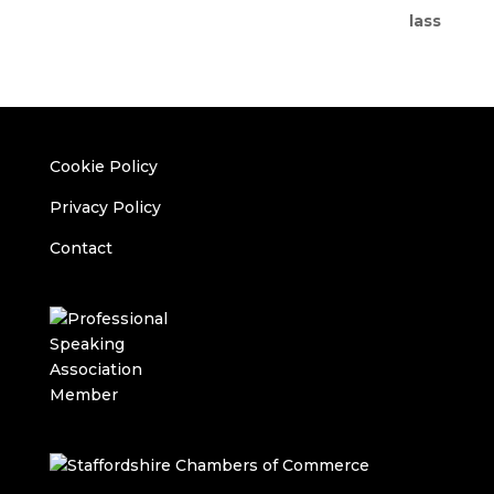
Cookie Policy
Privacy Policy
Contact