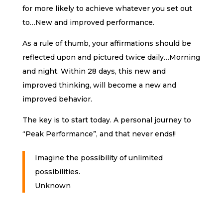
for more likely to achieve whatever you set out
to…New and improved performance.
As a rule of thumb, your affirmations should be
reflected upon and pictured twice daily…Morning
and night. Within 28 days, this new and
improved thinking, will become a new and
improved behavior.
The key is to start today. A personal journey to
“Peak Performance”, and that never ends!!
Imagine the possibility of unlimited
possibilities.
Unknown