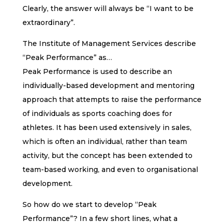
Clearly, the answer will always be “I want to be
extraordinary”.
The Institute of Management Services describe
“Peak Performance” as…
Peak Performance is used to describe an
individually-based development and mentoring
approach that attempts to raise the performance
of individuals as sports coaching does for
athletes. It has been used extensively in sales,
which is often an individual, rather than team
activity, but the concept has been extended to
team-based working, and even to organisational
development.
So how do we start to develop “Peak
Performance”? In a few short lines, what a