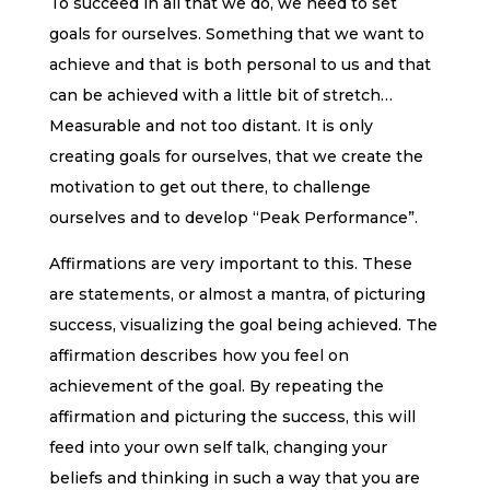
To succeed in all that we do, we need to set
goals for ourselves. Something that we want to
achieve and that is both personal to us and that
can be achieved with a little bit of stretch…
Measurable and not too distant. It is only
creating goals for ourselves, that we create the
motivation to get out there, to challenge
ourselves and to develop “Peak Performance”.
Affirmations are very important to this. These
are statements, or almost a mantra, of picturing
success, visualizing the goal being achieved. The
affirmation describes how you feel on
achievement of the goal. By repeating the
affirmation and picturing the success, this will
feed into your own self talk, changing your
beliefs and thinking in such a way that you are