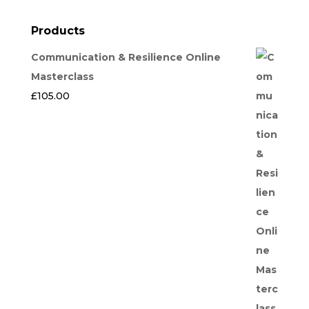
Products
Communication & Resilience Online
Masterclass
£
105.00