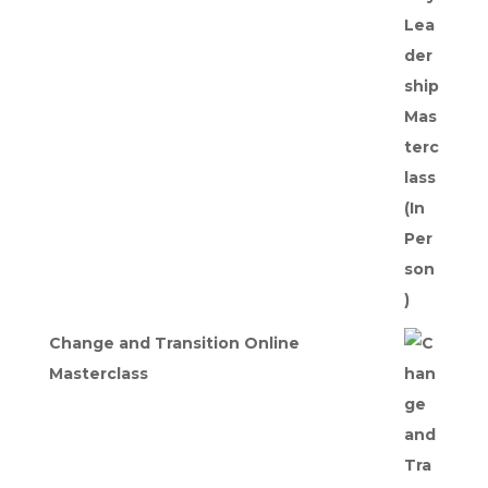
price
price
was:
is:
£275.00.
£247.50.
Change and Transition Online
Masterclass