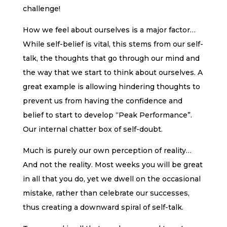
challenge!
How we feel about ourselves is a major factor…
While self-belief is vital, this stems from our self-
talk, the thoughts that go through our mind and
the way that we start to think about ourselves. A
great example is allowing hindering thoughts to
prevent us from having the confidence and
belief to start to develop “Peak Performance”.
Our internal chatter box of self-doubt.
Much is purely our own perception of reality…
And not the reality. Most weeks you will be great
in all that you do, yet we dwell on the occasional
mistake, rather than celebrate our successes,
thus creating a downward spiral of self-talk.