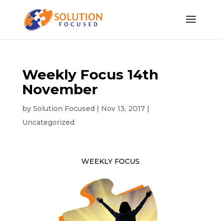
Weekly Focus 14th
November
by
Solution Focused
|
Nov 13, 2017
|
Uncategorized
WEEKLY FOCUS