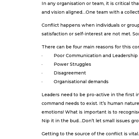
In any organisation or team, it is critical
and vision aligned…One team with a collecti
Conflict happens when individuals or grou
satisfaction or self-interest are not met. S
There can be four main reasons for this con
· Poor Communication and Leadership
· Power Struggles
· Disagreement
· Organisational demands
Leaders need to be pro-active in the first i
command needs to exist. It’s human nature 
emotions! What is important is to recognise 
Nip it in the bud…Don’t let small issues gr
Getting to the source of the conflict is vita