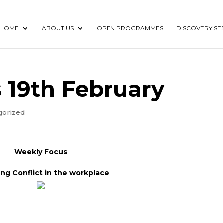
HOME
ABOUT US
OPEN PROGRAMMES
DISCOVERY SE
 19th February
gorized
Weekly Focus
ng Conflict in the workplace