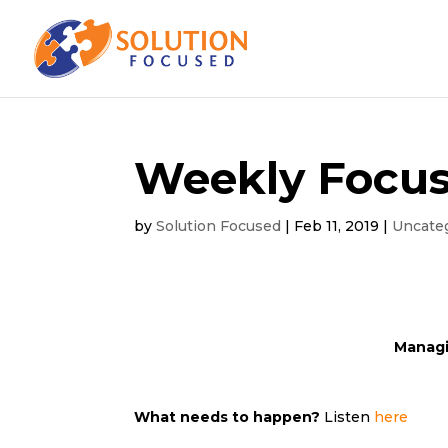
Weekly Focus
by
Solution Focused
|
Feb 11, 2019
|
Uncate
Managi
What needs to happen?
Listen
here