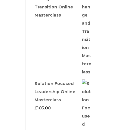
Transition Online
Masterclass
Solution Focused
Leadership Online
Masterclass
£
105.00