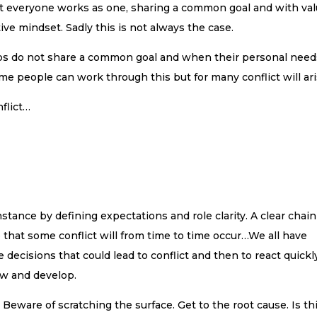
 that everyone works as one, sharing a common goal and with va
ve mindset. Sadly this is not always the case.
ps do not share a common goal and when their personal need
ome people can work through this but for many conflict will ari
flict…
nstance by defining expectations and role clarity. A clear chain
that some conflict will from time to time occur…We all have
decisions that could lead to conflict and then to react quickl
ow and develop.
l. Beware of scratching the surface. Get to the root cause. Is th