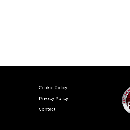
Cookie Policy
Privacy Policy
Contact