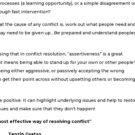
rocesses (a learning opportunity), or a simple disagreement o
ough fast intervention?
at the cause of any conflict is, work out what people need an
ay need to be given up…Be prepared and understand people
sing that in conflict resolution, “assertiveness” is a great
at means being able to stand up for your own or other people’
being either aggressive, or passively accepting the wrong
to get their point across without upsetting others or becomin
 positive. It can highlight underlying issues and help to rest
issues and make sure that they don’t happen!
ost effective way of resolving conflict”
Tenzin Gyatso