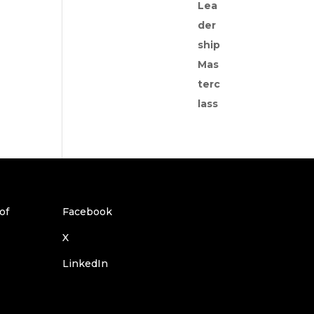
Facebook
X
LinkedIn