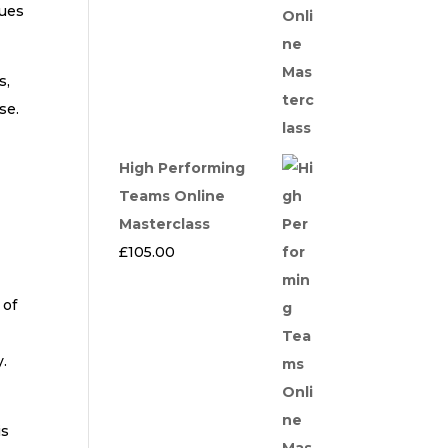
lues
s,
se.
High Performing
Teams Online
Masterclass
£
105.00
 of
y.
is