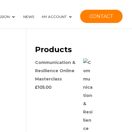
CONTACT
SSION
NEWS
MY ACCOUNT
Products
Communication &
Resilience Online
Masterclass
£
105.00