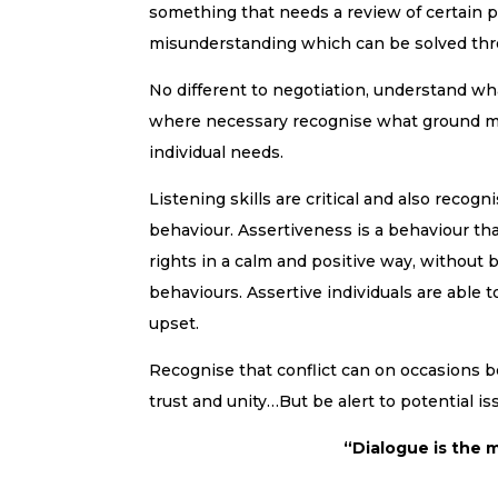
something that needs a review of certain p
misunderstanding which can be solved thr
No different to negotiation, understand wh
where necessary recognise what ground m
individual needs.
Listening skills are critical and also recogni
behaviour. Assertiveness is a behaviour th
rights in a calm and positive way, without 
behaviours. Assertive individuals are able 
upset.
Recognise that conflict can on occasions be
trust and unity…But be alert to potential 
“Dialogue is the m