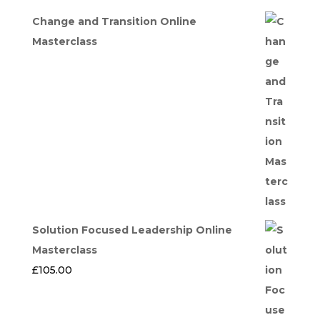
Change and Transition Online
Masterclass
Solution Focused Leadership Online
Masterclass
£
105.00