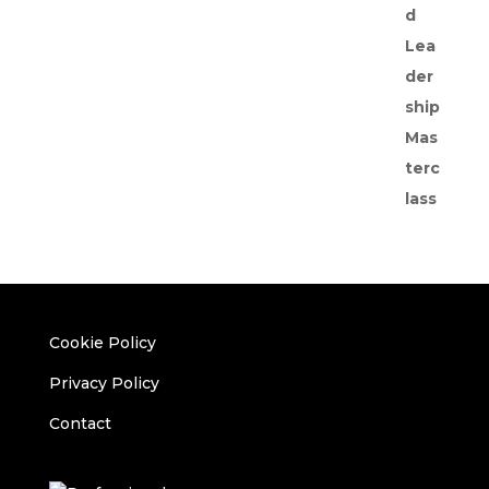
Cookie Policy
Privacy Policy
Contact