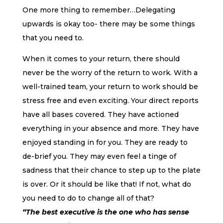
One more thing to remember…Delegating
upwards is okay too- there may be some things
that you need to.
When it comes to your return, there should
never be the worry of the return to work. With a
well-trained team, your return to work should be
stress free and even exciting. Your direct reports
have all bases covered. They have actioned
everything in your absence and more. They have
enjoyed standing in for you. They are ready to
de-brief you. They may even feel a tinge of
sadness that their chance to step up to the plate
is over. Or it should be like that! If not, what do
you need to do to change all of that?
“The best executive is the one who has sense