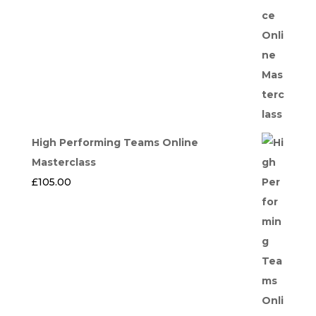
High Performing Teams Online
Masterclass
£
105.00