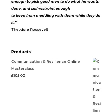
enough to pick good men to do what he wants
done, and self-restraint enough
to keep from meddling with them while they do
it.”
Theodore Roosevelt
Products
Communication & Resilience Online
Masterclass
£
105.00