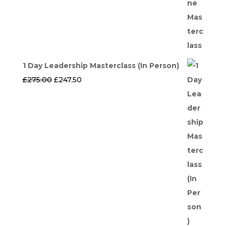
1 Day Leadership Masterclass (In Person)
Original
Current
£
275.00
£
247.50
price
price
was:
is:
£275.00.
£247.50.