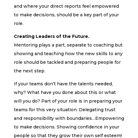
and where your direct reports feel empowered
to make decisions, should be a key part of your
role.
Creating Leaders of the Future.
Mentoring plays a part, separate to coaching but
showing and teaching how the new skills to any
role should be tackled and preparing people for
the next step.
If your teams don’t have the talents needed,
why? What have you done about this or what
will you do? Part of your role is in preparing your
teams for this very situation. Delegating trust
and responsibility with boundaries…Empowering
to make decisions. Showing confidence in your
people so that they grow their own self esteem!