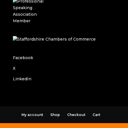
Facebook
X
LinkedIn
My account
Shop
Checkout
Cart