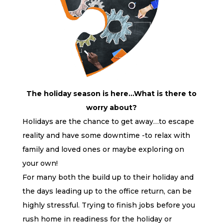
The holiday season is here…What is there to
worry about?
Holidays are the chance to get away…to escape
reality and have some downtime -to relax with
family and loved ones or maybe exploring on
your own!
For many both the build up to their holiday and
the days leading up to the office return, can be
highly stressful. Trying to finish jobs before you
rush home in readiness for the holiday or