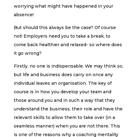
worrying what might have happened in your
absence!
But should this always be the case? Of course
not! Employers need you to take a break, to
come back healthier and relaxed- so where does
it go wrong?
Firstly, no one is indispensable. We may think so,
but life and business does carry on once any
individual leaves an organisation. The key of
course is in how you develop your team and
those around you and in such a way that they
understand the business, their role and have the
relevant skills to allow them to take over (in a
seamless manner) when you are not there. This
is one of the reasons why a coaching mentality