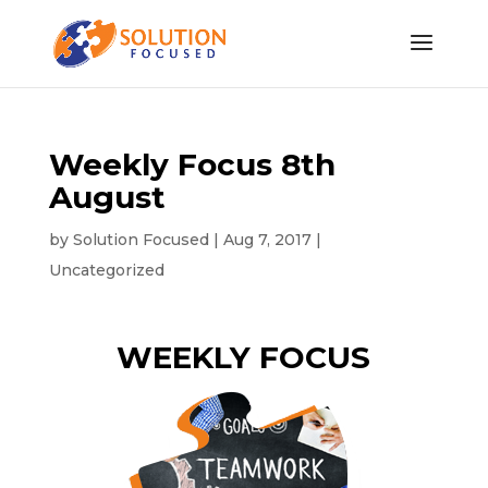
Weekly Focus 8th
August
by
Solution Focused
|
Aug 7, 2017
|
Uncategorized
WEEKLY FOCUS