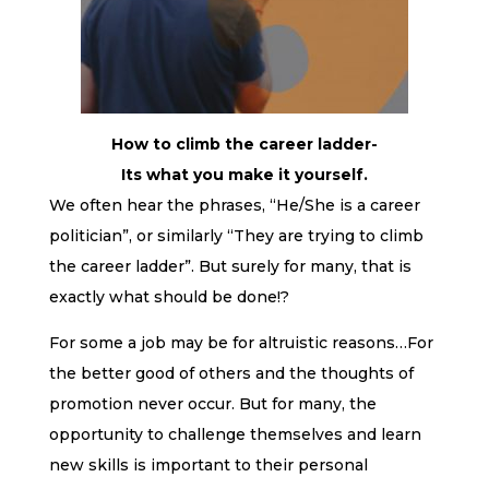
How to climb the career ladder-
Its what you make it yourself.
We often hear the phrases, “He/She is a career
politician”, or similarly “They are trying to climb
the career ladder”. But surely for many, that is
exactly what should be done!?
For some a job may be for altruistic reasons…For
the better good of others and the thoughts of
promotion never occur. But for many, the
opportunity to challenge themselves and learn
new skills is important to their personal