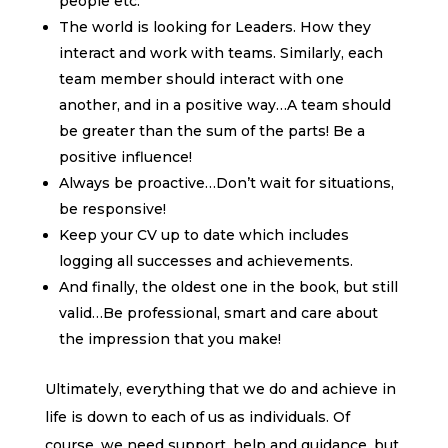
people etc.
The world is looking for Leaders. How they
interact and work with teams. Similarly, each
team member should interact with one
another, and in a positive way…A team should
be greater than the sum of the parts! Be a
positive influence!
Always be proactive…Don’t wait for situations,
be responsive!
Keep your CV up to date which includes
logging all successes and achievements.
And finally, the oldest one in the book, but still
valid…Be professional, smart and care about
the impression that you make!
Ultimately, everything that we do and achieve in
life is down to each of us as individuals. Of
course, we need support, help and guidance, but