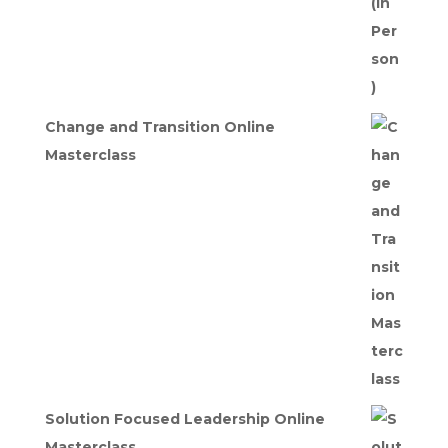
Change and Transition Online
Masterclass
Solution Focused Leadership Online
Masterclass