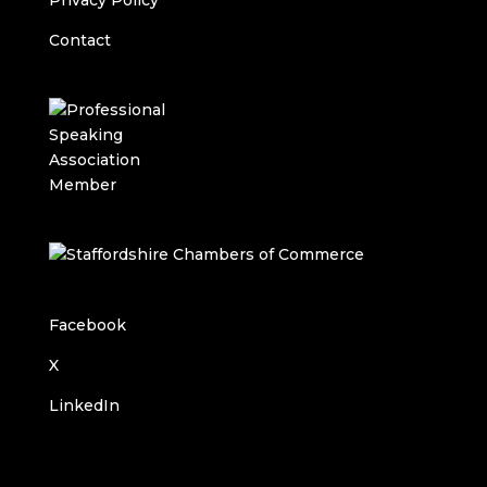
Privacy Policy
Contact
Facebook
X
LinkedIn