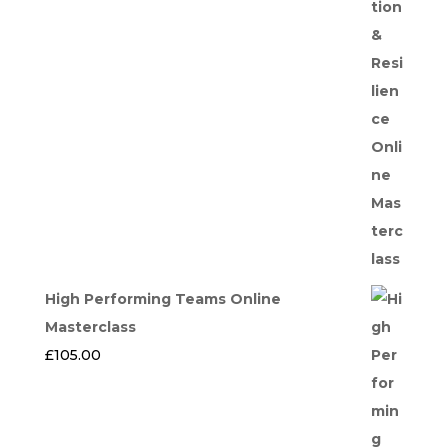
High Performing Teams Online
Masterclass
£
105.00