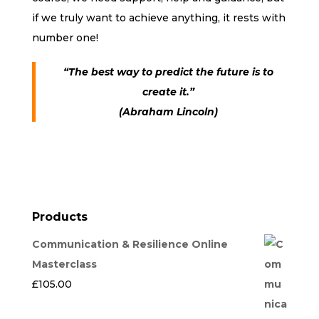
if we truly want to achieve anything, it rests with
number one!
“The best way to predict the future is to
create it.”
(Abraham Lincoln)
Products
Communication & Resilience Online
Masterclass
£
105.00