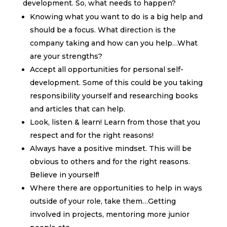
development. So, what needs to happen?
Knowing what you want to do is a big help and
should be a focus. What direction is the
company taking and how can you help…What
are your strengths?
Accept all opportunities for personal self-
development. Some of this could be you taking
responsibility yourself and researching books
and articles that can help.
Look, listen & learn! Learn from those that you
respect and for the right reasons!
Always have a positive mindset. This will be
obvious to others and for the right reasons.
Believe in yourself!
Where there are opportunities to help in ways
outside of your role, take them…Getting
involved in projects, mentoring more junior