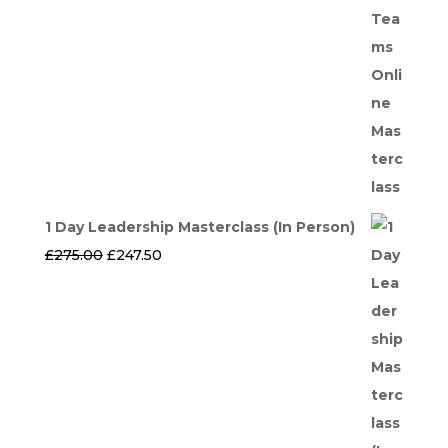
1 Day Leadership Masterclass (In Person)
Original
Current
£
275.00
£
247.50
price
price
was:
is:
£275.00.
£247.50.