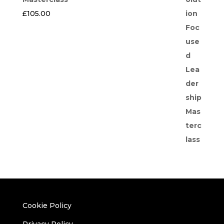
£
105.00
Cookie Policy