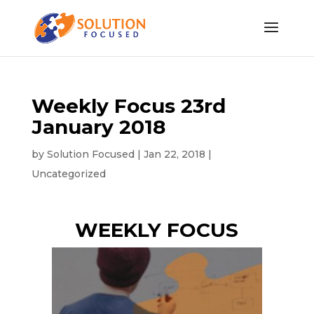
Weekly Focus 23rd
January 2018
by
Solution Focused
|
Jan 22, 2018
|
Uncategorized
WEEKLY FOCUS