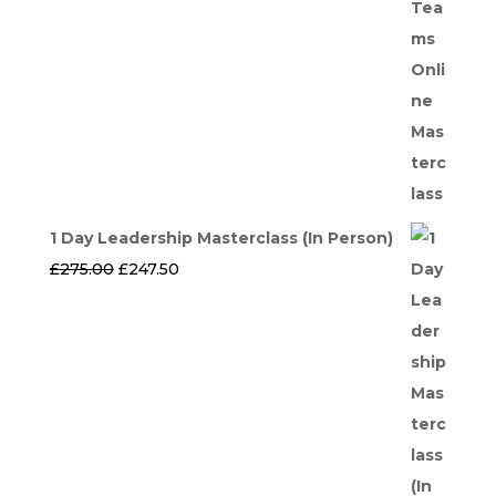
1 Day Leadership Masterclass (In Person)
Original
Current
£
275.00
£
247.50
price
price
was:
is:
£275.00.
£247.50.