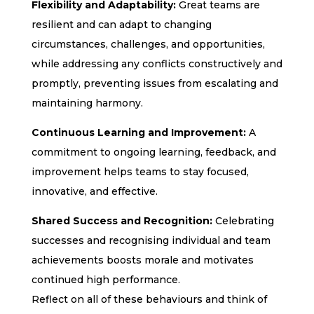
Flexibility and Adaptability:
Great teams are
resilient and can adapt to changing
circumstances, challenges, and opportunities,
while addressing any conflicts constructively and
promptly, preventing issues from escalating and
maintaining harmony.
Continuous Learning and Improvement:
A
commitment to ongoing learning, feedback, and
improvement helps teams to stay focused,
innovative, and effective.
Shared Success and Recognition:
Celebrating
successes and recognising individual and team
achievements boosts morale and motivates
continued high performance.
Reflect on all of these behaviours and think of