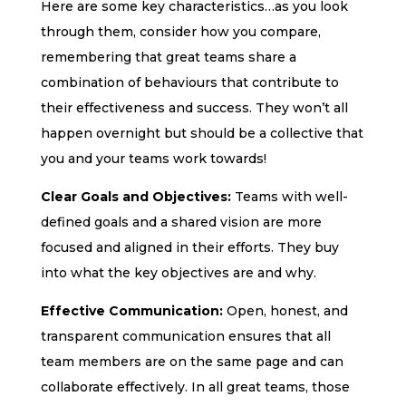
Here are some key characteristics…as you look
through them, consider how you compare,
remembering that great teams share a
combination of behaviours that contribute to
their effectiveness and success. They won’t all
happen overnight but should be a collective that
you and your teams work towards!
Clear Goals and Objectives:
Teams with well-
defined goals and a shared vision are more
focused and aligned in their efforts. They buy
into what the key objectives are and why.
Effective Communication:
Open, honest, and
transparent communication ensures that all
team members are on the same page and can
collaborate effectively. In all great teams, those