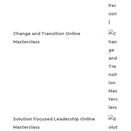
Change and Transition Online
Masterclass
Solution Focused Leadership Online
Masterclass