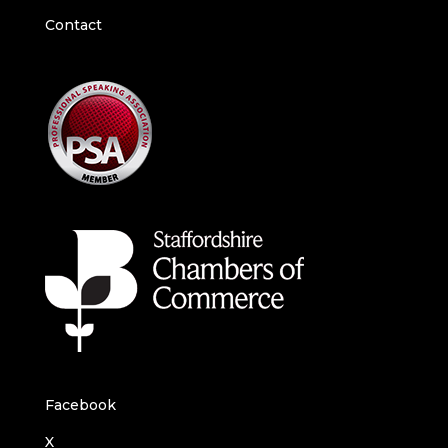
Contact
Facebook
X