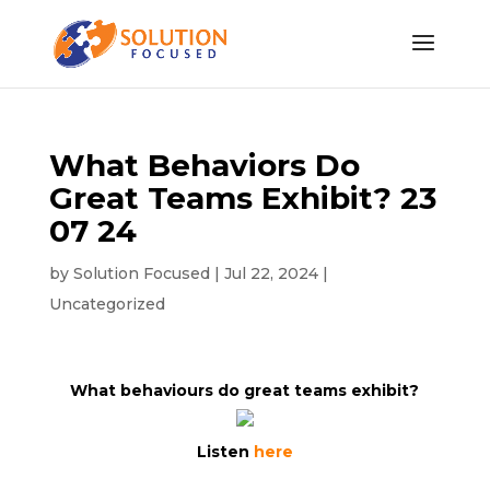
What Behaviors Do
Great Teams Exhibit? 23
07 24
by
Solution Focused
|
Jul 22, 2024
|
Uncategorized
What behaviours do great teams exhibit?
Listen
here