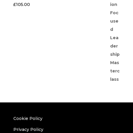
£
105.00
Cookie Policy
Privacy Policy