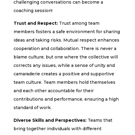
challenging conversations can become a
coaching session!
Trust and Respect:
Trust among team
members fosters a safe environment for sharing
ideas and taking risks. Mutual respect enhances
cooperation and collaboration. There is never a
blame culture, but one where the collective will
corrects any issues, while a sense of unity and
camaraderie creates a positive and supportive
team culture. Team members hold themselves
and each other accountable for their
contributions and performance, ensuring a high
standard of work.
Diverse Skills and Perspectives:
Teams that
bring together individuals with different