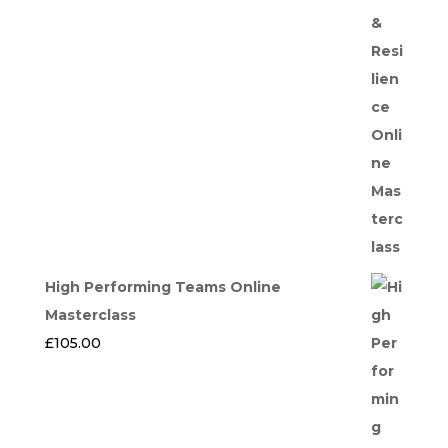
High Performing Teams Online
Masterclass
£
105.00