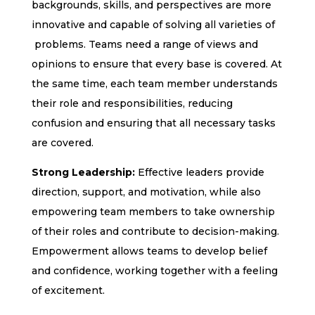
backgrounds, skills, and perspectives are more
innovative and capable of solving all varieties of
problems. Teams need a range of views and
opinions to ensure that every base is covered. At
the same time, each team member understands
their role and responsibilities, reducing
confusion and ensuring that all necessary tasks
are covered.
Strong Leadership:
Effective leaders provide
direction, support, and motivation, while also
empowering team members to take ownership
of their roles and contribute to decision-making.
Empowerment allows teams to develop belief
and confidence, working together with a feeling
of excitement.