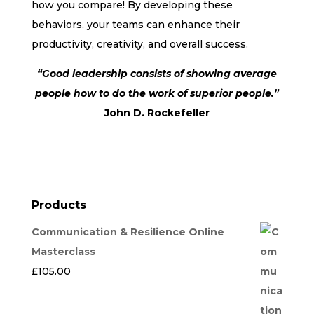
how you compare! By developing these
behaviors, your teams can enhance their
productivity, creativity, and overall success.
“Good leadership consists of showing average
people how to do the work of superior people.”
John D. Rockefeller
Products
Communication & Resilience Online
Masterclass
£
105.00