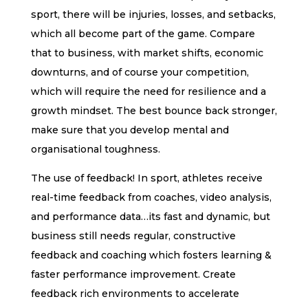
sport, there will be injuries, losses, and setbacks,
which all become part of the game. Compare
that to business, with market shifts, economic
downturns, and of course your competition,
which will require the need for resilience and a
growth mindset. The best bounce back stronger,
make sure that you develop mental and
organisational toughness.
The use of feedback! In sport, athletes receive
real-time feedback from coaches, video analysis,
and performance data…its fast and dynamic, but
business still needs regular, constructive
feedback and coaching which fosters learning &
faster performance improvement. Create
feedback rich environments to accelerate