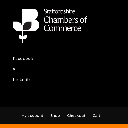
Facebook
X
LinkedIn
My account
Shop
Checkout
Cart