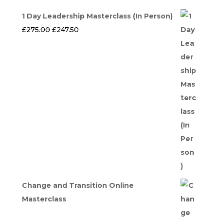
1 Day Leadership Masterclass (In Person)
Original
Current
£
275.00
£
247.50
price
price
was:
is:
£275.00.
£247.50.
Change and Transition Online
Masterclass