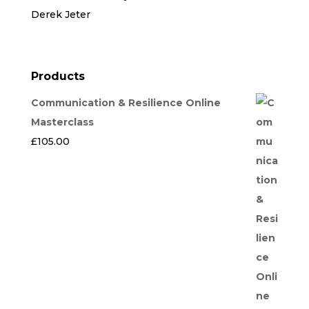
Derek Jeter
Products
Communication & Resilience Online
Masterclass
£
105.00