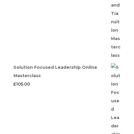
Solution Focused Leadership Online
Masterclass
£
105.00