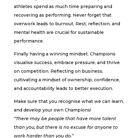
athletes spend as much time preparing and
recovering as performing. Never forget that
overwork leads to burnout. Rest, reflection, and
mental health are crucial for sustainable
performance.
Finally having a winning mindset. Champions
visualise success, embrace pressure, and thrive
on competition. Reflecting on business,
cultivating a mindset of ownership, confidence,
and accountability leads to better execution.
Make sure that you recognise what we can learn,
and develop your own Champions!
“There may be people that have more talent
than you, but there is no excuse for anyone to
work harder than you do.”