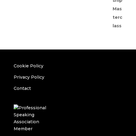
Cookie Policy
Privacy Policy
Contact