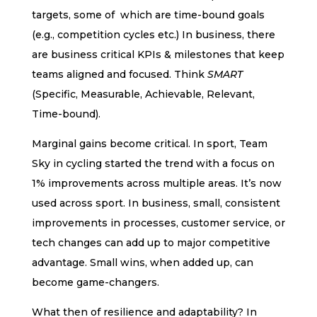
targets, some of which are time-bound goals
(e.g., competition cycles etc.) In business, there
are business critical KPIs & milestones that keep
teams aligned and focused. Think
SMART
(Specific, Measurable, Achievable, Relevant,
Time-bound).
Marginal gains become critical. In sport, Team
Sky in cycling started the trend with a focus on
1% improvements across multiple areas. It’s now
used across sport. In business, small, consistent
improvements in processes, customer service, or
tech changes can add up to major competitive
advantage. Small wins, when added up, can
become game-changers.
What then of resilience and adaptability? In