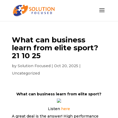
What can business
learn from elite sport?
21 10 25
by
Solution Focused
|
Oct 20, 2025
|
Uncategorized
What can business learn from elite sport?
Listen
here
A great deal is the answer! High performance