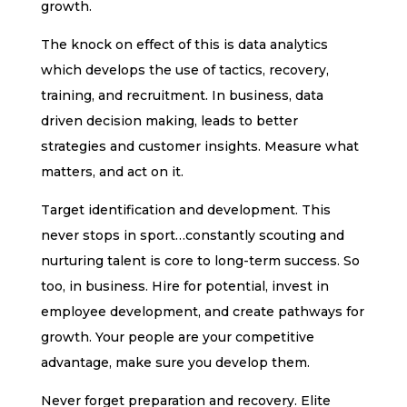
growth.
The knock on effect of this is data analytics
which develops the use of tactics, recovery,
training, and recruitment. In business, data
driven decision making, leads to better
strategies and customer insights. Measure what
matters, and act on it.
Target identification and development. This
never stops in sport…constantly scouting and
nurturing talent is core to long-term success. So
too, in business. Hire for potential, invest in
employee development, and create pathways for
growth. Your people are your competitive
advantage, make sure you develop them.
Never forget preparation and recovery. Elite