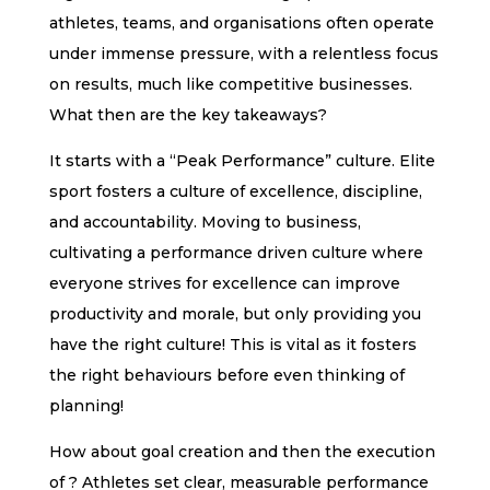
athletes, teams, and organisations often operate
under immense pressure, with a relentless focus
on results, much like competitive businesses.
What then are the key takeaways?
It starts with a “Peak Performance” culture. Elite
sport fosters a culture of excellence, discipline,
and accountability. Moving to business,
cultivating a performance driven culture where
everyone strives for excellence can improve
productivity and morale, but only providing you
have the right culture! This is vital as it fosters
the right behaviours before even thinking of
planning!
How about goal creation and then the execution
of ? Athletes set clear, measurable performance