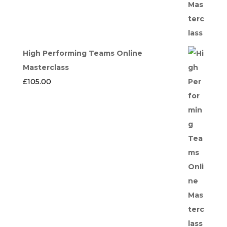
High Performing Teams Online
Masterclass
£
105.00