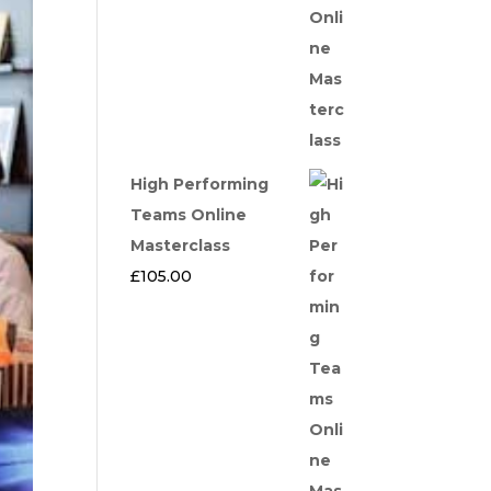
High Performing
Teams Online
Masterclass
£
105.00