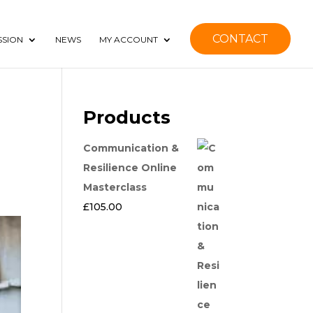
CONTACT
SSION
NEWS
MY ACCOUNT
Products
Communication &
Resilience Online
Masterclass
£
105.00