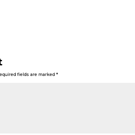
t
equired fields are marked
*