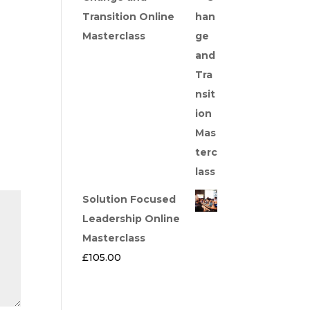
Transition Online
Masterclass
Solution Focused
Leadership Online
Masterclass
£
105.00