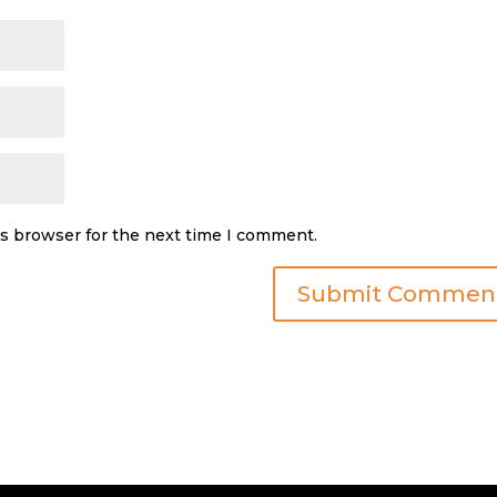
is browser for the next time I comment.