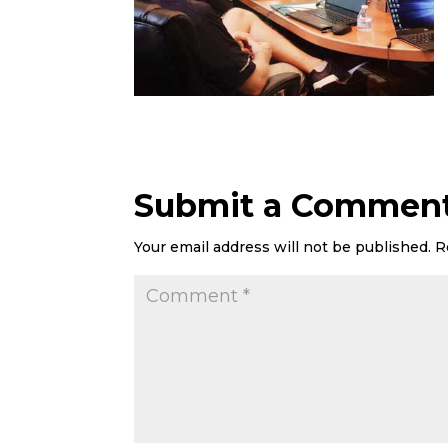
Submit a Commen
Your email address will not be published.
R