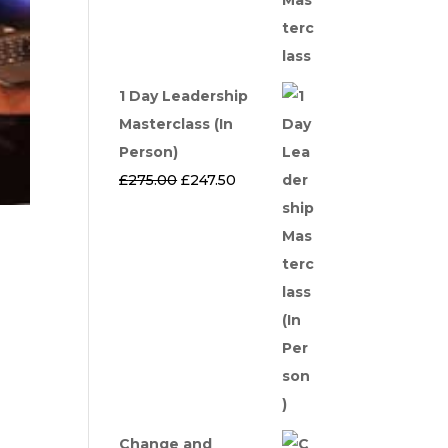
1 Day Leadership
Masterclass (In
Person)
Original
Current
£
275.00
£
247.50
price
price
was:
is:
£275.00.
£247.50.
Change and