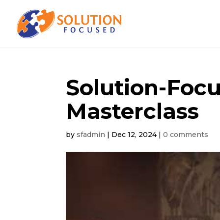
Solution-Foc
Masterclass
by
sfadmin
|
Dec 12, 2024
|
0 comments