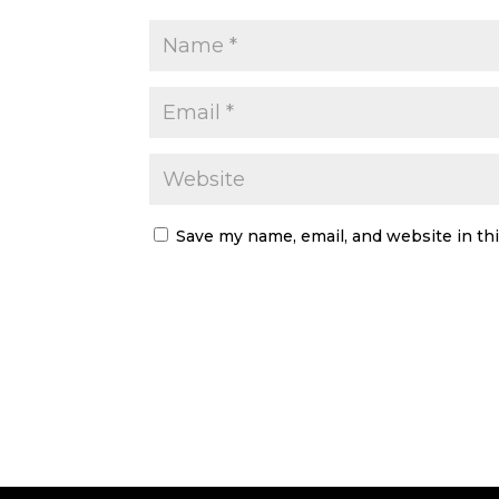
Save my name, email, and website in th