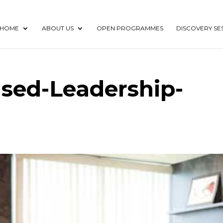
HOME
ABOUT US
OPEN PROGRAMMES
DISCOVERY SE
used-Leadership-