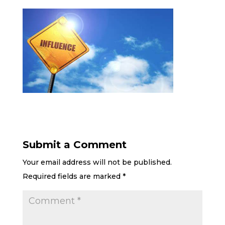
Submit a Comment
Your email address will not be published.
Required fields are marked
*