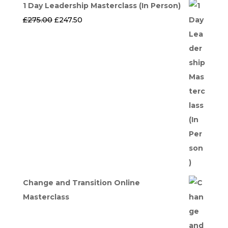
1 Day Leadership Masterclass (In Person)
Original
Current
£
275.00
£
247.50
price
price
was:
is:
£275.00.
£247.50.
Change and Transition Online
Masterclass