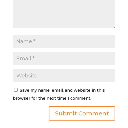
Save my name, email, and website in this
browser for the next time I comment.