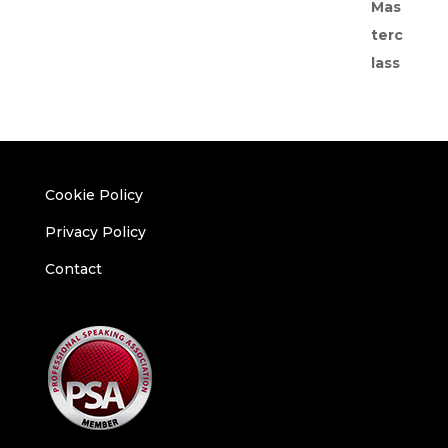
Cookie Policy
Privacy Policy
Contact