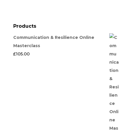
Products
Communication & Resilience Online
Masterclass
£
105.00