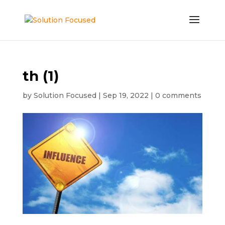
th (1)
by
Solution Focused
|
Sep 19, 2022
|
0 comments