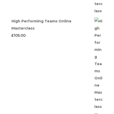
High Performing Teams Online
Masterclass
£
105.00