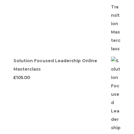
Solution Focused Leadership Online
Masterclass
£
105.00