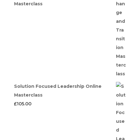
Masterclass
Solution Focused Leadership Online
Masterclass
£
105.00