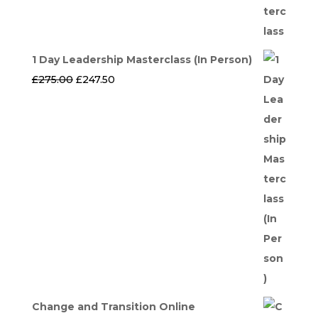
1 Day Leadership Masterclass (In Person)
Original
Current
£
275.00
£
247.50
price
price
was:
is:
£275.00.
£247.50.
Change and Transition Online