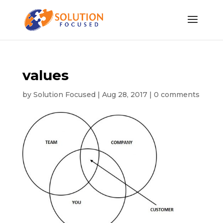
values
by
Solution Focused
|
Aug 28, 2017
|
0 comments