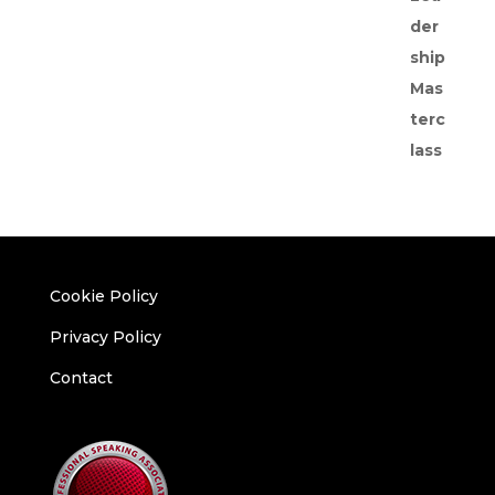
Cookie Policy
Privacy Policy
Contact