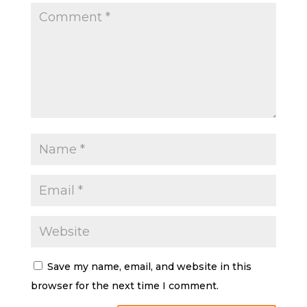
Save my name, email, and website in this
browser for the next time I comment.