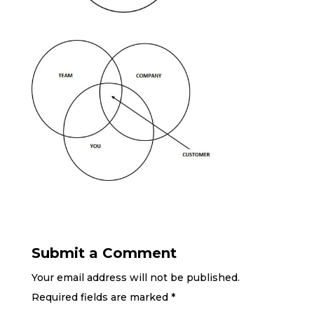
Submit a Comment
Your email address will not be published.
Required fields are marked
*