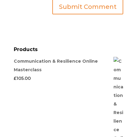
Products
Communication & Resilience Online
Masterclass
£
105.00