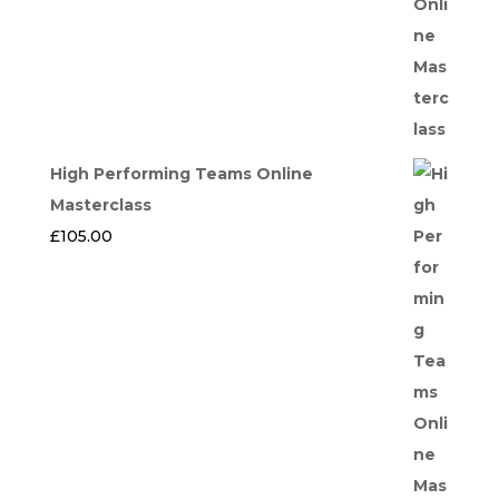
High Performing Teams Online
Masterclass
£
105.00