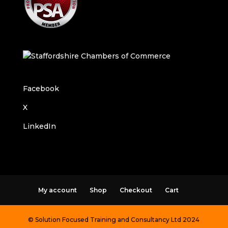
Facebook
X
LinkedIn
My account
Shop
Checkout
Cart
© Solution Focused Training and Consultancy Ltd 2024